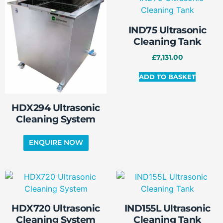
IND75 Ultrasonic
Cleaning Tank
£
7,131.00
ADD TO BASKET
HDX294 Ultrasonic
Cleaning System
HDX720 Ultrasonic
IND155L Ultrasonic
Cleaning System
Cleaning Tank