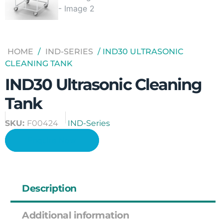
HOME
/
IND-SERIES
/ IND30 ULTRASONIC
CLEANING TANK
IND30 Ultrasonic Cleaning
Tank
SKU:
F00424
IND-Series
Enquire Now
Description
Additional information