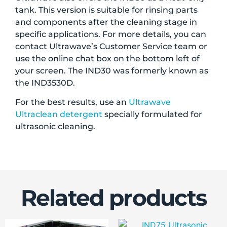
tank. This version is suitable for rinsing parts
and components after the cleaning stage in
specific applications. For more details, you can
contact Ultrawave’s Customer Service team or
use the online chat box on the bottom left of
your screen. The IND30 was formerly known as
the IND3530D.
For the best results, use an
Ultrawave
Ultraclean detergent
specially formulated for
ultrasonic cleaning.
Related products