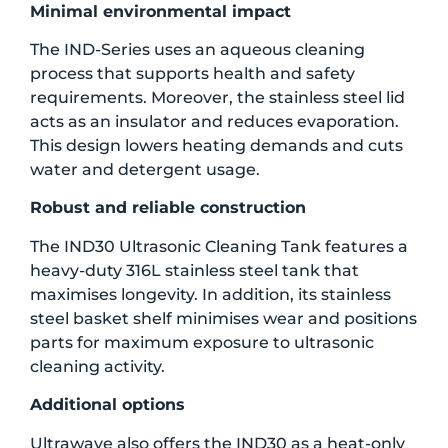
Minimal environmental impact
The IND-Series uses an aqueous cleaning
process that supports health and safety
requirements. Moreover, the stainless steel lid
acts as an insulator and reduces evaporation.
This design lowers heating demands and cuts
water and detergent usage.
Robust and reliable construction
The IND30 Ultrasonic Cleaning Tank features a
heavy-duty 316L stainless steel tank that
maximises longevity. In addition, its stainless
steel basket shelf minimises wear and positions
parts for maximum exposure to ultrasonic
cleaning activity.
Additional options
Ultrawave also offers the IND30 as a heat-only