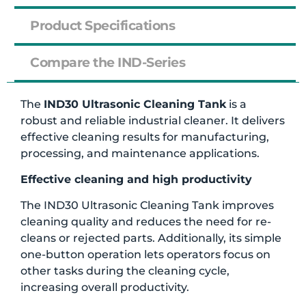
Product Specifications
Compare the IND-Series
The
IND30 Ultrasonic Cleaning Tank
is a
robust and reliable industrial cleaner. It delivers
effective cleaning results for manufacturing,
processing, and maintenance applications.
Effective cleaning and high productivity
The IND30 Ultrasonic Cleaning Tank improves
cleaning quality and reduces the need for re-
cleans or rejected parts. Additionally, its simple
one-button operation lets operators focus on
other tasks during the cleaning cycle,
increasing overall productivity.