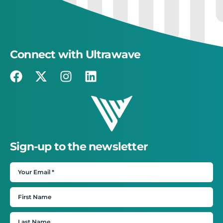
Connect with Ultrawave
Sign-up to the newsletter