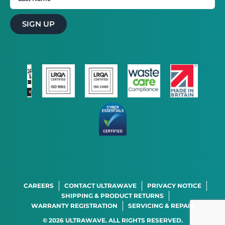
SIGN UP
STRICTLY NECESSARY
PERFORMANCE
TARGETING
FUNCTIONALITY
CAREERS
CONTACT ULTRAWAVE
PRIVACY NOTICE
SHIPPING & PRODUCT RETURNS
WARRANTY REGISTRATION
SERVICING & REPAIR
SHOW DETAILS
© 2026 ULTRAWAVE. ALL RIGHTS RESERVED.