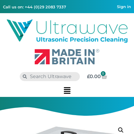
Sign in
Call us on: +44 (0)29 2083 7337
0
£
0.00