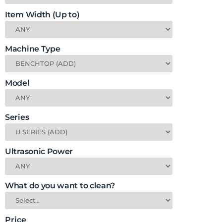
Item Width (Up to)
Machine Type
Model
Series
Ultrasonic Power
What do you want to clean?
Price