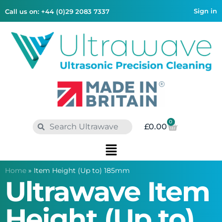
Sign in
Call us on: +44 (0)29 2083 7337
0
£
0.00
Home
»
Item Height (Up to) 185mm
Ultrawave Item
Height (Up to)