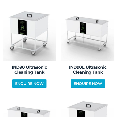
IND90 Ultrasonic
IND90L Ultrasonic
Cleaning Tank
Cleaning Tank