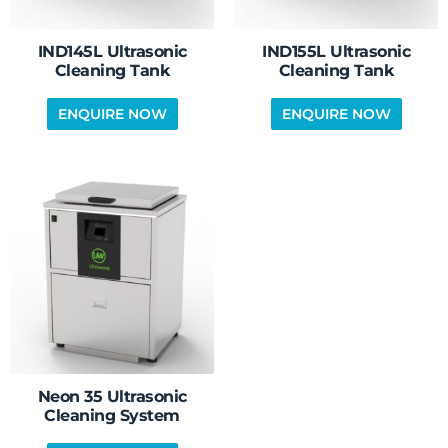
IND145L Ultrasonic
IND155L Ultrasonic
Cleaning Tank
Cleaning Tank
Neon 35 Ultrasonic
Cleaning System