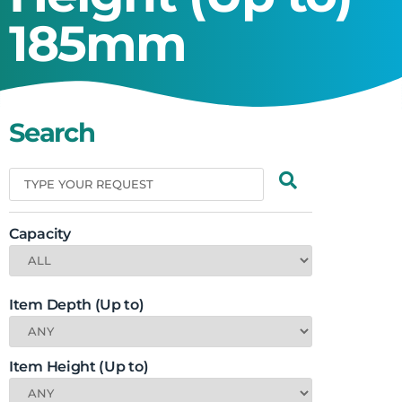
185mm
Search
Capacity
Item Depth (Up to)
Item Height (Up to)