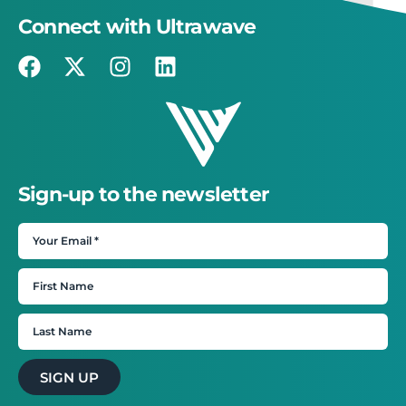
Connect with Ultrawave
Sign-up to the newsletter
SIGN UP
×