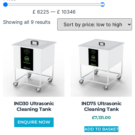
£
6225
—
£
10346
Showing all 9 results
IND30 Ultrasonic
IND75 Ultrasonic
Cleaning Tank
Cleaning Tank
£
7,131.00
ADD TO BASKET