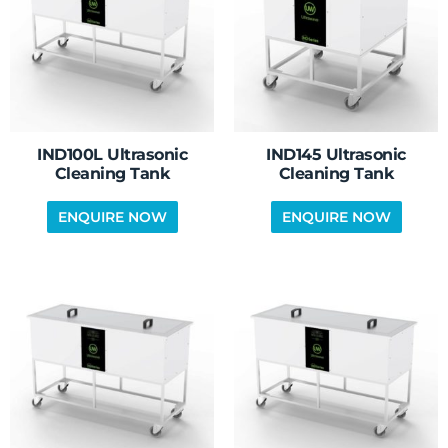
IND100L Ultrasonic
IND145 Ultrasonic
Cleaning Tank
Cleaning Tank