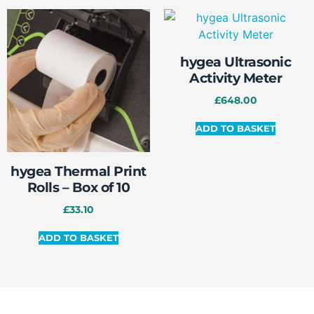
hygea Ultrasonic
Activity Meter
£
648.00
ADD TO BASKET
hygea Thermal Print
Rolls – Box of 10
£
33.10
ADD TO BASKET