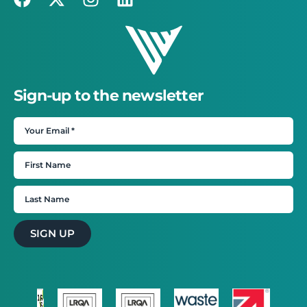
Sign-up to the newsletter
SIGN UP