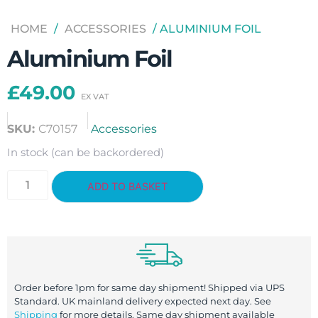
HOME
/
ACCESSORIES
/ ALUMINIUM FOIL
Aluminium Foil
£
49.00
SKU:
C70157
Accessories
In stock (can be backordered)
ADD TO BASKET
Order before 1pm for same day shipment! Shipped via UPS
Standard. UK mainland delivery expected next day. See
Shipping
for more details. Same day shipment available