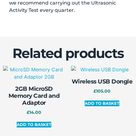
we recommend carrying out the Ultrasonic
Activity Test every quarter.
Related products
Wireless USB Dongle
2GB MicroSD
£
105.00
Memory Card and
Adaptor
ADD TO BASKET
£
14.00
ADD TO BASKET