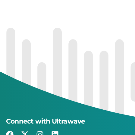
Connect with Ultrawave