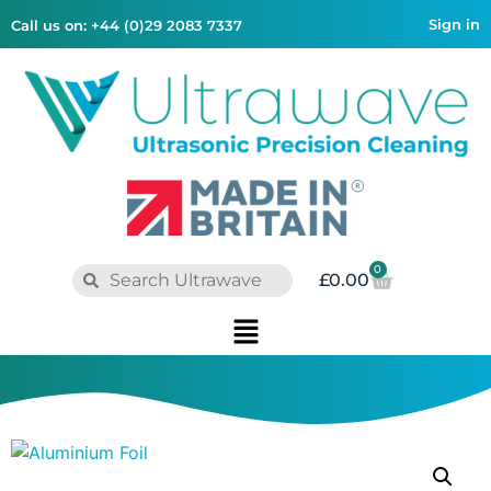
Sign in
Call us on: +44 (0)29 2083 7337
0
£
0.00