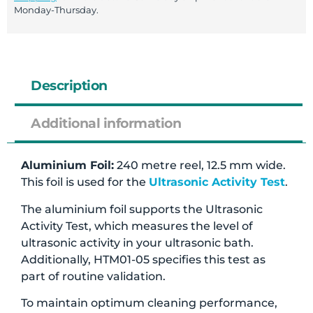
Monday-Thursday.
Description
Additional information
Aluminium Foil:
240 metre reel, 12.5 mm wide.
This foil is used for the
Ultrasonic Activity Test
.
The aluminium foil supports the Ultrasonic
Activity Test, which measures the level of
ultrasonic activity in your ultrasonic bath.
Additionally, HTM01-05 specifies this test as
part of routine validation.
To maintain optimum cleaning performance,