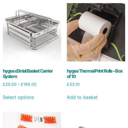
hygea d3ntal Basket Carrier
hygea Thermal Print Rolls – Box
System
of 10
£
29.00
–
£
196.00
£
33.10
Select options
Add to basket