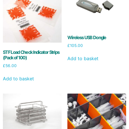
Wireless USB Dongle
£
105.00
STF Load Check Indicator Strips
(Pack of 100)
Add to basket
£
56.00
Add to basket