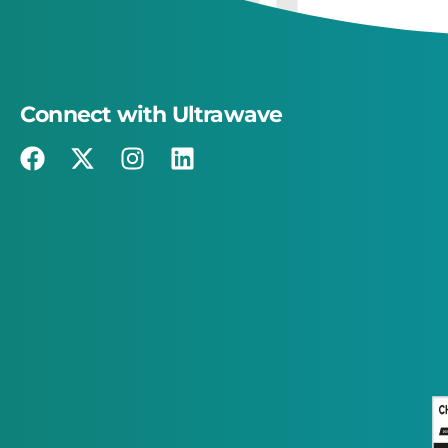
Connect with Ultrawave
×
This website uses cookies
This website uses cookies to improve user
experience. By using our website you
consent to all cookies in accordance with
our Cookie Policy.
Read more
STRICTLY NECESSARY
PERFORMANCE
TARGETING