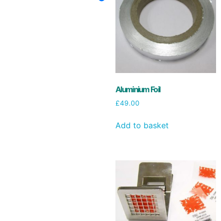
Aluminium Foil
£
49.00
Add to basket