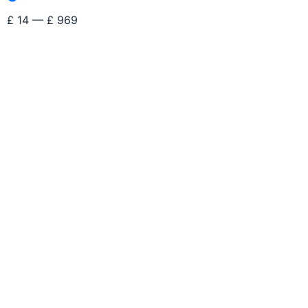
£
14
—
£
969