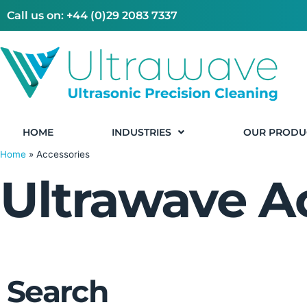
Call us on: +44 (0)29 2083 7337
HOME
INDUSTRIES
OUR PRODU
Home
»
Accessories
Ultrawave A
Search