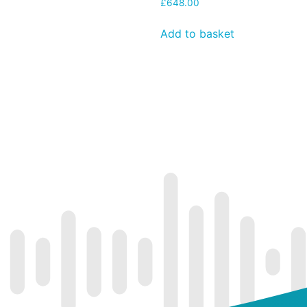
£
648.00
Add to basket