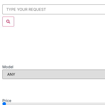
Model
Price