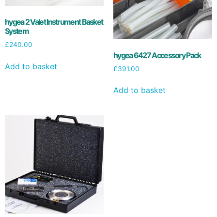
hygea 2 Valet Instrument Basket
System
£
240.00
hygea 6427 Accessory Pack
Add to basket
£
391.00
Add to basket