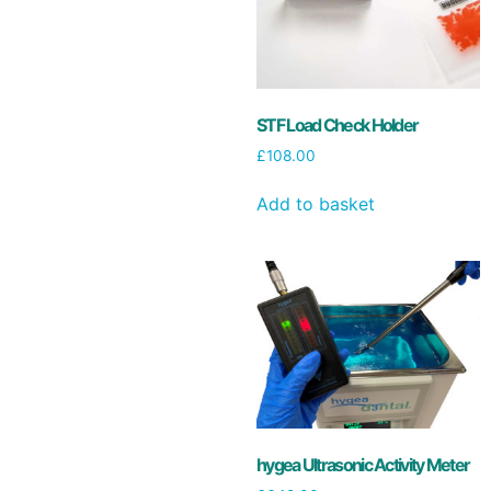
STF Load Check Holder
£
108.00
Add to basket
hygea Ultrasonic Activity Meter