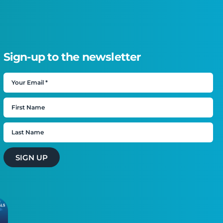
Sign-up to the newsletter
SIGN UP