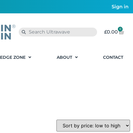
Sign in
0
£
0.00
EDGE ZONE
ABOUT
CONTACT