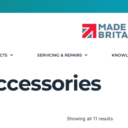
CTS
SERVICING & REPAIRS
KNOWL
ccessories
Showing all 11 results