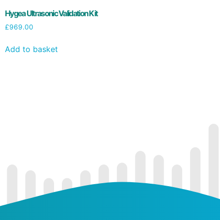
Hygea Ultrasonic Validation Kit
£
969.00
Add to basket