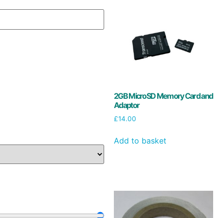
2GB MicroSD Memory Card and
Adaptor
£
14.00
Add to basket