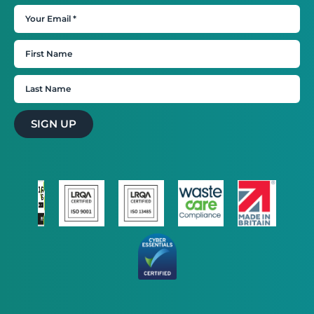
SIGN UP
STRICTLY NECESSARY
PERFORMANCE
TARGETING