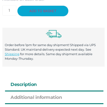
ADD TO BASKET
Order before 1pm for same day shipment! Shipped via UPS
Standard. UK mainland delivery expected next day. See
Shipping
for more details. Same day shipment available
Monday-Thursday.
Description
Additional information