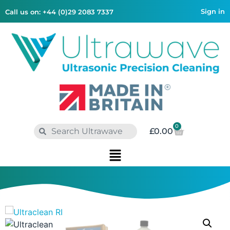
Sign in
Call us on: +44 (0)29 2083 7337
0
£
0.00