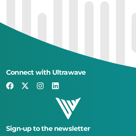
Connect with Ultrawave
Sign-up to the newsletter