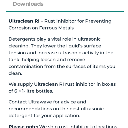
Downloads
Ultraclean RI
– Rust Inhibitor for Preventing
Corrosion on Ferrous Metals
Detergents play a vital role in ultrasonic
cleaning. They lower the liquid’s surface
tension and increase ultrasonic activity in the
tank, helping loosen and remove
contamination from the surfaces of items you
clean.
We supply Ultraclean RI rust inhibitor in boxes
of 6 × 1-litre bottles.
Contact Ultrawave for advice and
recommendations on the best ultrasonic
detergent for your application.
Please note:
We ship rust inhibitor to locations