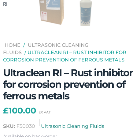
HOME
/
ULTRASONIC CLEANING
FLUIDS
/ ULTRACLEAN RI – RUST INHIBITOR FOR
CORROSION PREVENTION OF FERROUS METALS
Ultraclean RI – Rust inhibitor
for corrosion prevention of
ferrous metals
£
100.00
SKU:
F50030
Ultrasonic Cleaning Fluids
Available on back-order