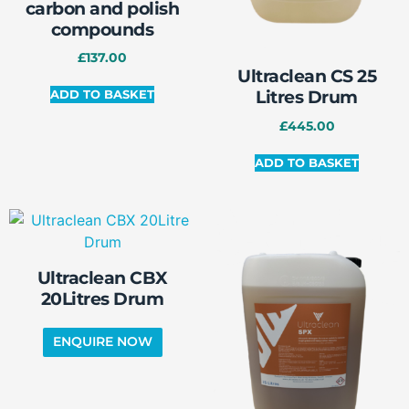
carbon and polish
compounds
£
137.00
Ultraclean CS 25
Litres Drum
ADD TO BASKET
£
445.00
ADD TO BASKET
Ultraclean CBX
20Litres Drum