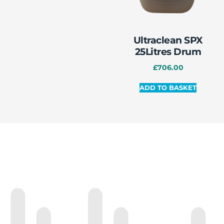
Ultraclean SPX
25Litres Drum
£
706.00
ADD TO BASKET