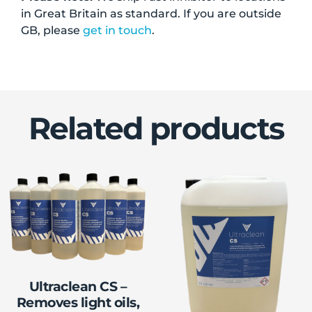
in Great Britain as standard. If you are outside
GB, please
get in touch
.
Related products
Ultraclean CS –
Removes light oils,