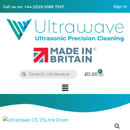
Sign in
Call us on: +44 (0)29 2083 7337
0
£
0.00