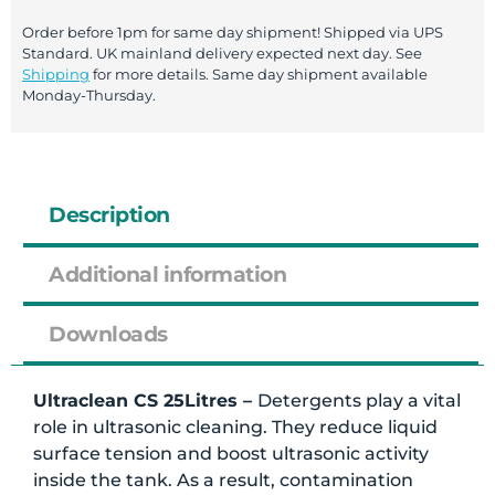
Order before 1pm for same day shipment! Shipped via UPS
Standard. UK mainland delivery expected next day. See
Shipping
for more details. Same day shipment available
Monday-Thursday.
Description
Additional information
Downloads
Ultraclean CS 25Litres –
Detergents play a vital
role in ultrasonic cleaning. They reduce liquid
surface tension and boost ultrasonic activity
inside the tank. As a result, contamination