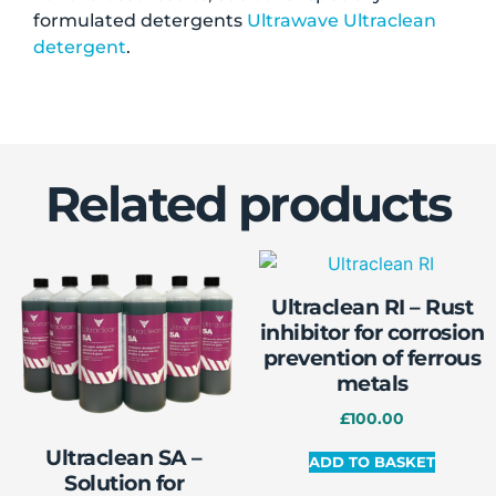
formulated detergents
Ultrawave Ultraclean
detergent
.
Related products
Ultraclean RI – Rust
inhibitor for corrosion
prevention of ferrous
metals
£
100.00
Ultraclean SA –
ADD TO BASKET
Solution for