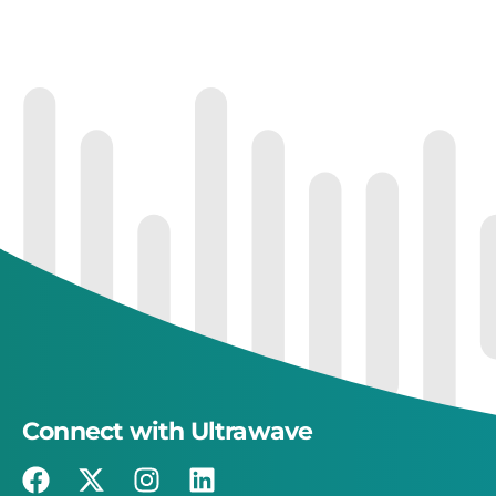
Connect with Ultrawave