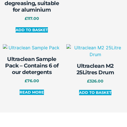
degreasing, suitable
for aluminium
£
117.00
ADD TO BASKET
Ultraclean Sample
Pack – Contains 6 of
Ultraclean M2
our detergents
25Litres Drum
£
76.00
£
326.00
READ MORE
ADD TO BASKET