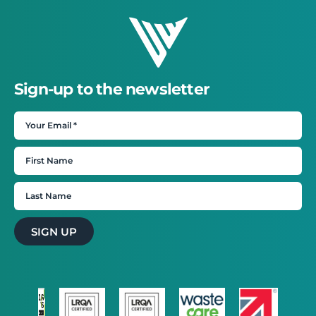
Sign-up to the newsletter
SIGN UP