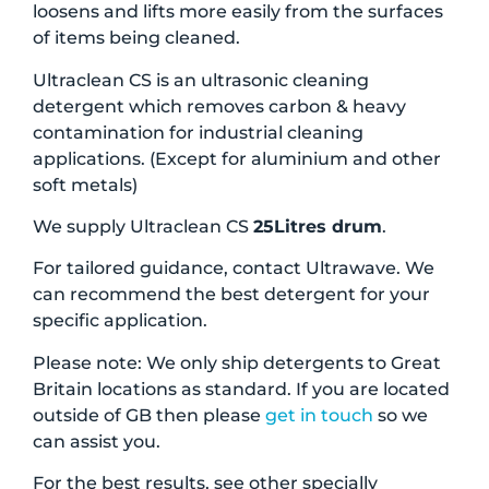
loosens and lifts more easily from the surfaces
of items being cleaned.
Ultraclean CS is an ultrasonic cleaning
detergent which removes carbon & heavy
contamination for industrial cleaning
applications. (Except for aluminium and other
soft metals)
We supply Ultraclean CS
25Litres drum
.
For tailored guidance, contact Ultrawave. We
can recommend the best detergent for your
specific application.
Please note: We only ship detergents to Great
Britain locations as standard. If you are located
outside of GB then please
get in touch
so we
can assist you.
For the best results, see other specially