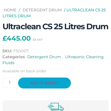
HOME
/
DETERGENT DRUM
/ ULTRACLEAN CS 25
LITRES DRUM
Ultraclean CS 25 Litres Drum
£
445.00
SKU:
F50007
Categories
Detergent Drum
,
Ultrasonic Cleaning
Fluids
Available on back-order
ADD TO BASKET