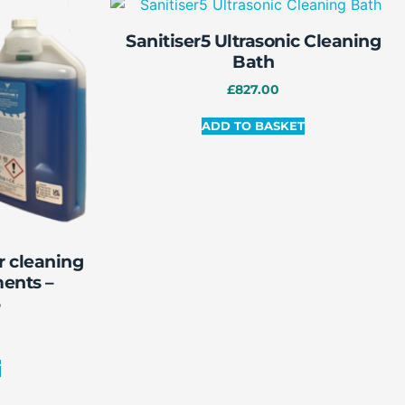
Sanitiser5 Ultrasonic Cleaning
Bath
£
827.00
ADD TO BASKET
r cleaning
ments –
3
T