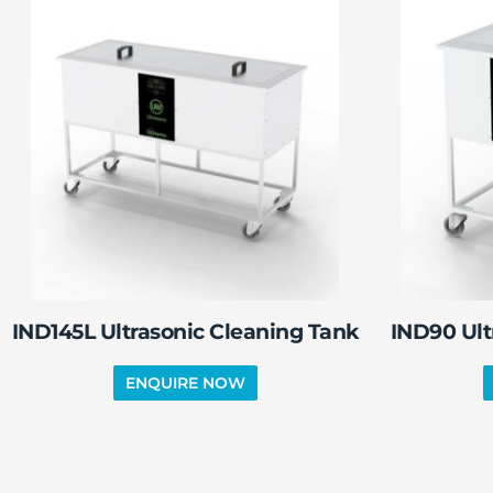
IND145L Ultrasonic Cleaning Tank
IND90 Ult