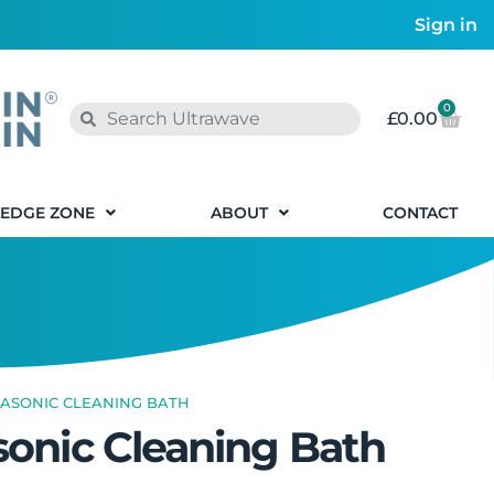
Sign in
0
£
0.00
EDGE ZONE
ABOUT
CONTACT
RASONIC CLEANING BATH
sonic Cleaning Bath