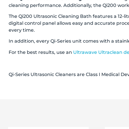
cleaning performance. Additionally, the Qi200 works
The Qi200 Ultrasonic Cleaning Bath features a 12-litr
digital control panel allows easy and accurate proc
every time.
In addition, every Qi-Series unit comes with a stainl
For the best results, use an
Ultrawave Ultraclean d
Qi-Series Ultrasonic Cleaners are Class I Medical D