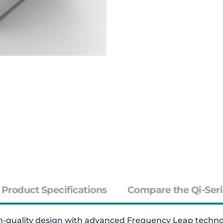
Product Specifications
Compare the Qi-Seri
quality design with advanced Frequency Leap technolog