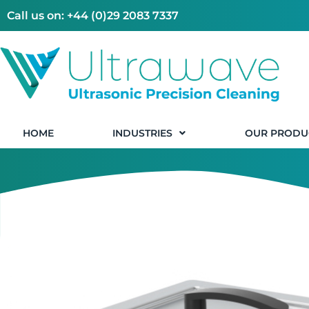
Call us on: +44 (0)29 2083 7337
HOME
INDUSTRIES
OUR PRODU