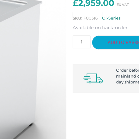
£
2,959.00
SKU:
F00316
Qi-Series
Available on back-order
ADD TO BASK
Order befo
mainland d
day shipme