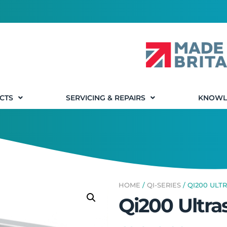
CTS
SERVICING & REPAIRS
KNOWL
HOME
/
QI-SERIES
/ QI200 ULT
Qi200 Ultra