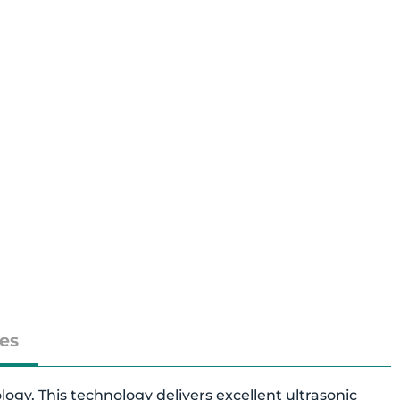
es
y. This technology delivers excellent ultrasonic