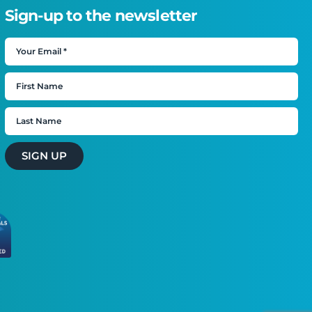
Sign-up to the newsletter
SIGN UP