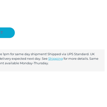
ET
re 1pm for same day shipment! Shipped via UPS Standard. UK
elivery expected next day. See
Shipping
for more details. Same
nt available Monday-Thursday.