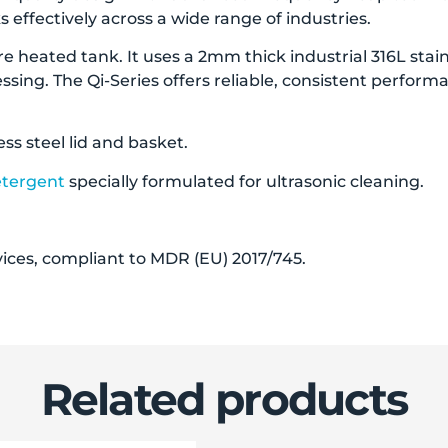
 effectively across a wide range of industries.
e heated tank. It uses a 2mm thick industrial 316L stainle
essing. The Qi-Series offers reliable, consistent perfor
ess steel lid and basket.
etergent
specially formulated for ultrasonic cleaning.
evices, compliant to MDR (EU) 2017/745.
Related products