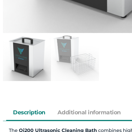
Description
Additional information
The
Qi200 Ultrasonic Cleaning Bath
combines high-