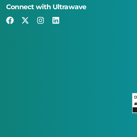
Connect with Ultrawave
×
This website uses cookies
This website uses cookies to improve user
experience. By using our website you
consent to all cookies in accordance with
our Cookie Policy.
Read more
STRICTLY NECESSARY
PERFORMANCE
TARGETING
FUNCTIONALITY
ACCEPT ALL
DECLINE ALL