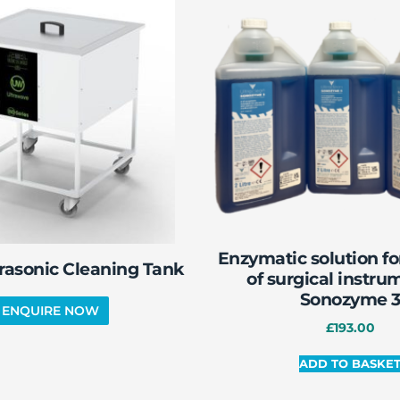
Enzymatic solution fo
rasonic Cleaning Tank
of surgical instru
Sonozyme 
£
193.00
ADD TO BASKE