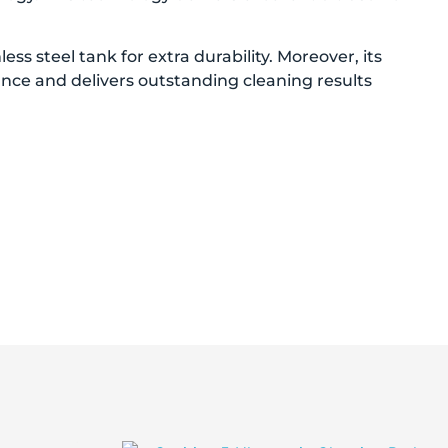
ss steel tank for extra durability. Moreover, its
mance and delivers outstanding cleaning results