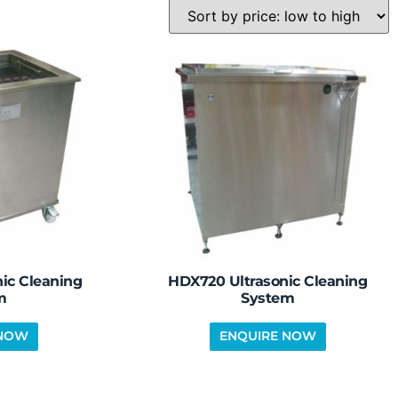
ic Cleaning
HDX720 Ultrasonic Cleaning
m
System