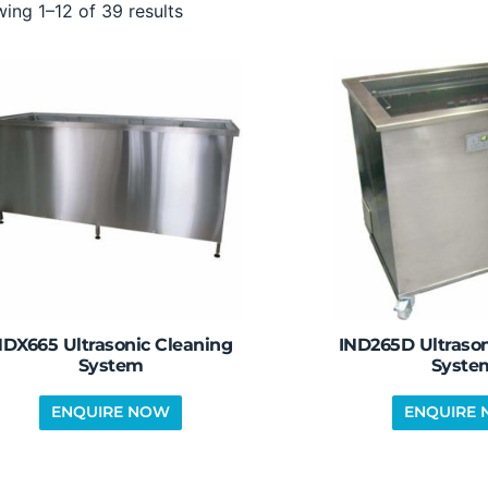
ing 1–12 of 39 results
DX665 Ultrasonic Cleaning
IND265D Ultrason
System
Syste