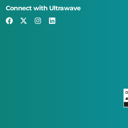
Connect with Ultrawave
×
This website uses cookies
This website uses cookies to improve user
experience. By using our website you
consent to all cookies in accordance with
our Cookie Policy.
Read more
STRICTLY NECESSARY
PERFORMANCE
TARGETING
FUNCTIONALITY
ACCEPT ALL
DECLINE ALL