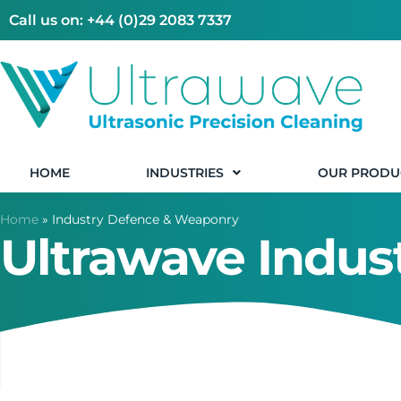
Call us on: +44 (0)29 2083 7337
HOME
INDUSTRIES
OUR PRODU
Home
»
Industry Defence & Weaponry
Ultrawave Indu