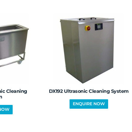
ic Cleaning
DX192 Ultrasonic Cleaning System
m