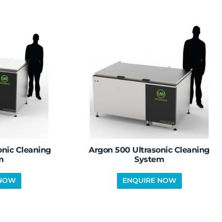
onic Cleaning
Argon 500 Ultrasonic Cleaning
m
System