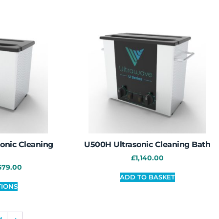
onic Cleaning
U500H Ultrasonic Cleaning Bath
£
1,140.00
679.00
ADD TO BASKET
TIONS