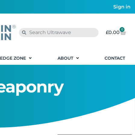
Sign in
0
£
0.00
EDGE ZONE
ABOUT
CONTACT
Weaponry