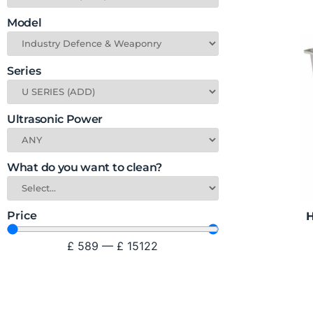
Model
Series
Ultrasonic Power
What do you want to clean?
Price
H
£
589
—
£
15122