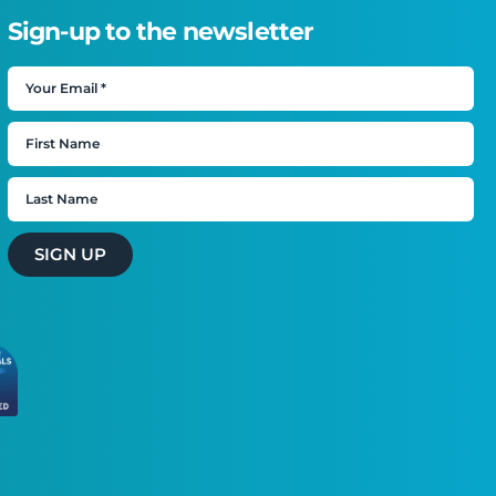
Sign-up to the newsletter
SIGN UP