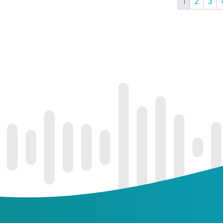
1
2
3