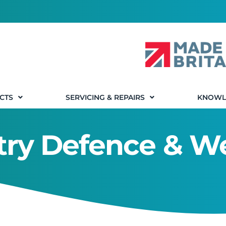
CTS
SERVICING & REPAIRS
KNOWL
stry Defence & 