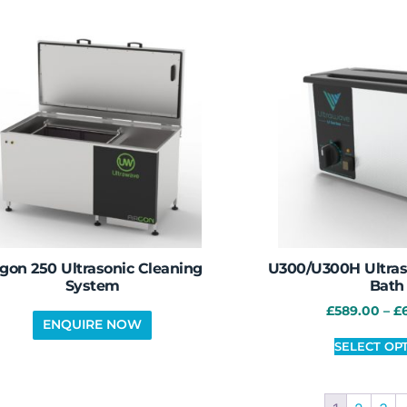
gon 250 Ultrasonic Cleaning
U300/U300H Ultras
System
Bath
£
589.00
–
£
SELECT OP