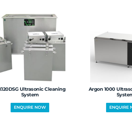
120DSG Ultrasonic Cleaning
Argon 1000 Ultras
System
Syste