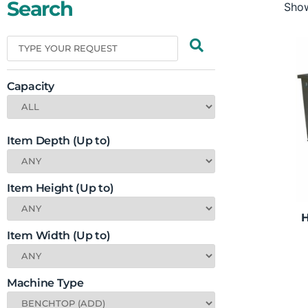
Search
Show
Capacity
Item Depth (Up to)
Item Height (Up to)
H
Item Width (Up to)
Machine Type