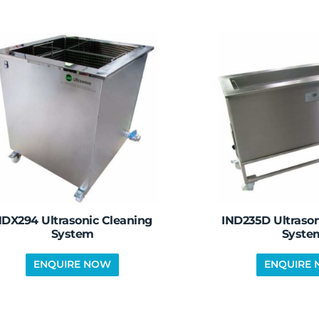
DX294 Ultrasonic Cleaning
IND235D Ultrason
System
Syste