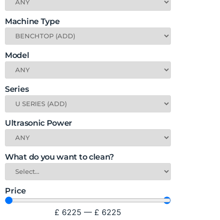
Machine Type
Model
Series
Ultrasonic Power
What do you want to clean?
Price
£
6225
—
£
6225