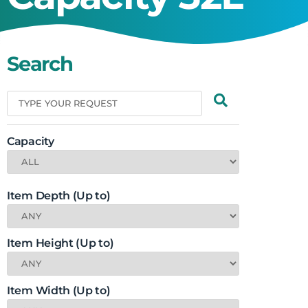
Search
Capacity
Item Depth (Up to)
Item Height (Up to)
Item Width (Up to)