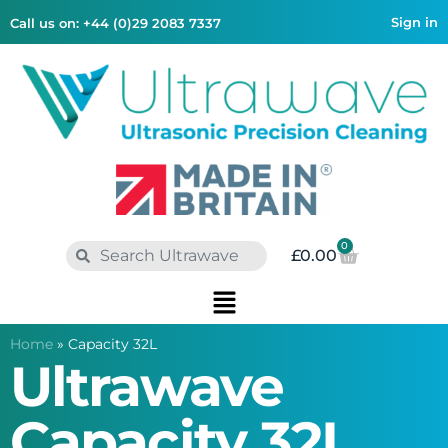
Sign in
Call us on: +44 (0)29 2083 7337
0
£
0.00
Home
»
Capacity 32L
Ultrawave
Capacity 32L