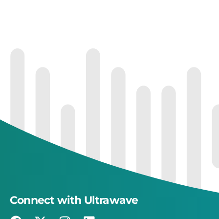
Connect with Ultrawave