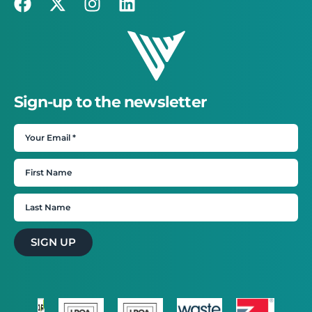
Sign-up to the newsletter
SIGN UP