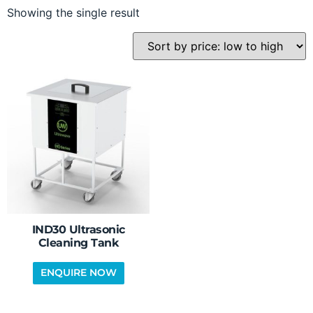
Showing the single result
IND30 Ultrasonic
Cleaning Tank