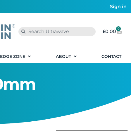
Sign in
0
£
0.00
EDGE ZONE
ABOUT
CONTACT
320mm