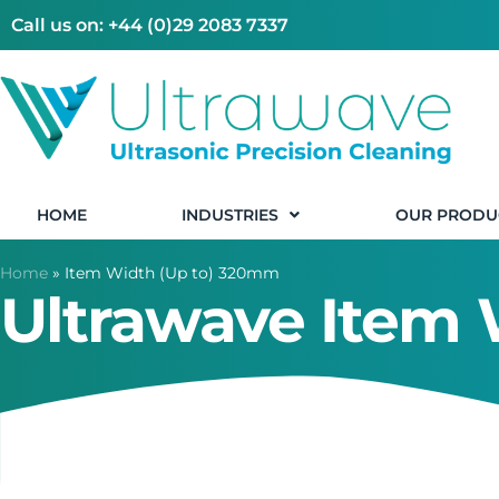
Call us on: +44 (0)29 2083 7337
HOME
INDUSTRIES
OUR PRODU
Home
»
Item Width (Up to) 320mm
Ultrawave Item