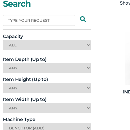
Search
Show
Capacity
Item Depth (Up to)
Item Height (Up to)
IN
Item Width (Up to)
Machine Type