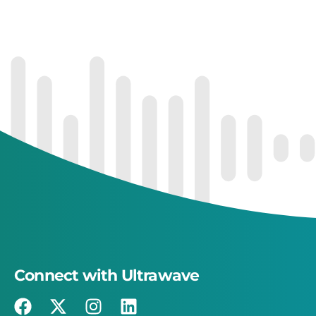
Connect with Ultrawave