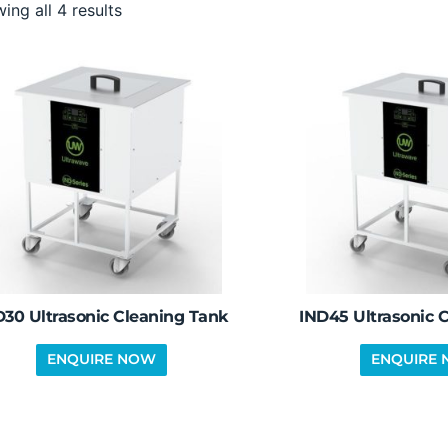
ing all 4 results
D30 Ultrasonic Cleaning Tank
IND45 Ultrasonic 