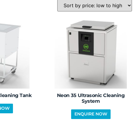
Cleaning Tank
Neon 35 Ultrasonic Cleaning
System