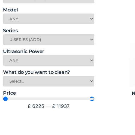
Model
Series
Ultrasonic Power
What do you want to clean?
Price
N
£
6225
—
£
11937