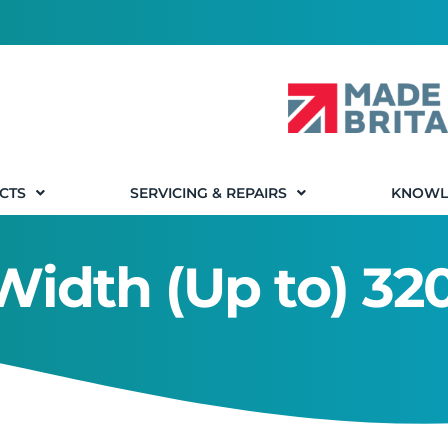
CTS
SERVICING & REPAIRS
KNOWL
 Width (Up to) 