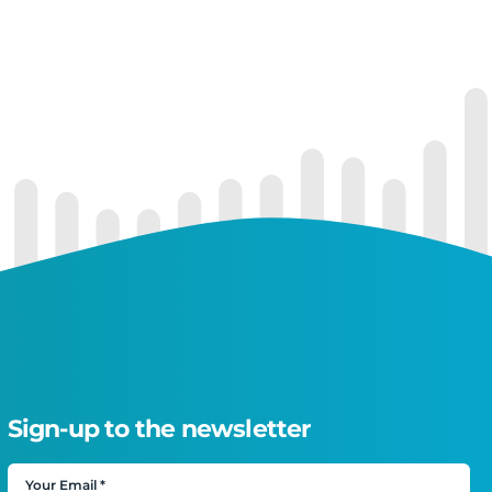
Sign-up to the newsletter