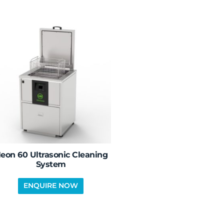
eon 60 Ultrasonic Cleaning
System