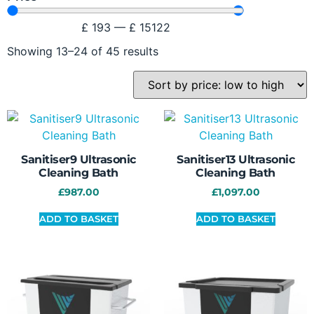
£
193
—
£
15122
Showing 13–24 of 45 results
Sanitiser9 Ultrasonic
Sanitiser13 Ultrasonic
Cleaning Bath
Cleaning Bath
£
987.00
£
1,097.00
ADD TO BASKET
ADD TO BASKET