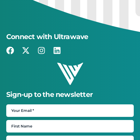
Connect with Ultrawave
Sign-up to the newsletter