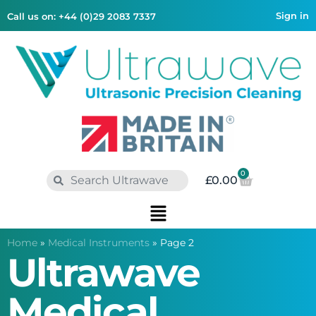
Sign in
Call us on: +44 (0)29 2083 7337
0
£
0.00
Home
»
Medical Instruments
»
Page 2
Ultrawave
Medical