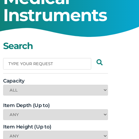
Instruments
Search
Capacity
Item Depth (Up to)
Item Height (Up to)