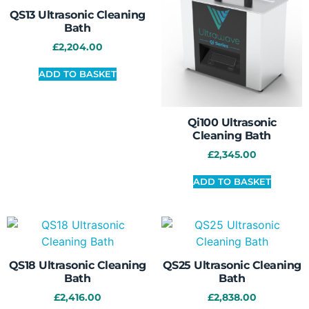
QS13 Ultrasonic Cleaning
Bath
£
2,204.00
ADD TO BASKET
Qi100 Ultrasonic
Cleaning Bath
£
2,345.00
ADD TO BASKET
QS18 Ultrasonic Cleaning
QS25 Ultrasonic Cleaning
Bath
Bath
£
2,416.00
£
2,838.00