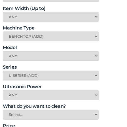
Item Width (Up to)
Machine Type
Model
Series
Ultrasonic Power
What do you want to clean?
Price