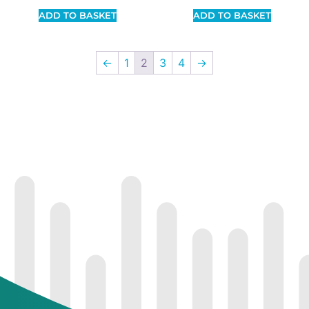
ADD TO BASKET
ADD TO BASKET
←
1
2
3
4
→