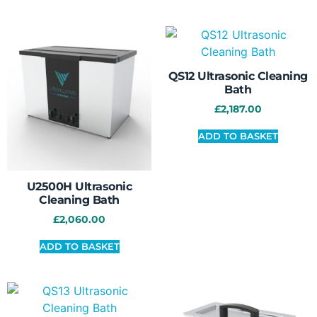
QS12 Ultrasonic Cleaning
Bath
£
2,187.00
ADD TO BASKET
U2500H Ultrasonic
Cleaning Bath
£
2,060.00
ADD TO BASKET