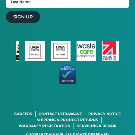
SIGN UP
×
This website uses cookies
This website uses cookies to improve user
experience. By using our website you
consent to all cookies in accordance with
our Cookie Policy.
Read more
STRICTLY NECESSARY
PERFORMANCE
TARGETING
FUNCTIONALITY
CAREERS
CONTACT ULTRAWAVE
PRIVACY NOTICE
ACCEPT ALL
DECLINE ALL
SHIPPING & PRODUCT RETURNS
WARRANTY REGISTRATION
SERVICING & REPAIR
SHOW DETAILS
© 2026 ULTRAWAVE. ALL RIGHTS RESERVED.