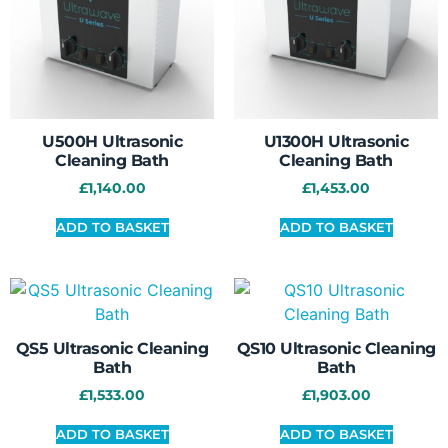
U500H Ultrasonic
U1300H Ultrasonic
Cleaning Bath
Cleaning Bath
£
1,140.00
£
1,453.00
ADD TO BASKET
ADD TO BASKET
QS5 Ultrasonic Cleaning
QS10 Ultrasonic Cleaning
Bath
Bath
£
1,533.00
£
1,903.00
ADD TO BASKET
ADD TO BASKET