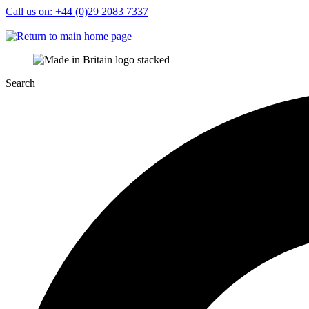
Call us on: +44 (0)29 2083 7337
Sign in
Search