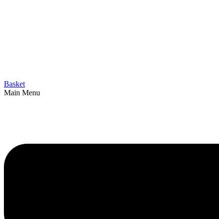
Basket
Main Menu