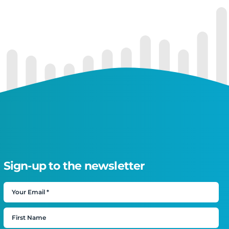
Sign-up to the newsletter