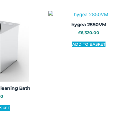
hygea 2850VM
£
6,320.00
ADD TO BASKET
Cleaning Bath
00
SKET