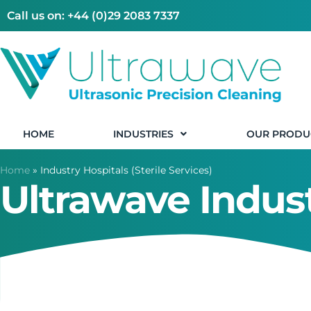
Call us on: +44 (0)29 2083 7337
HOME
INDUSTRIES
OUR PRODU
Home
»
Industry Hospitals (Sterile Services)
Ultrawave Indust