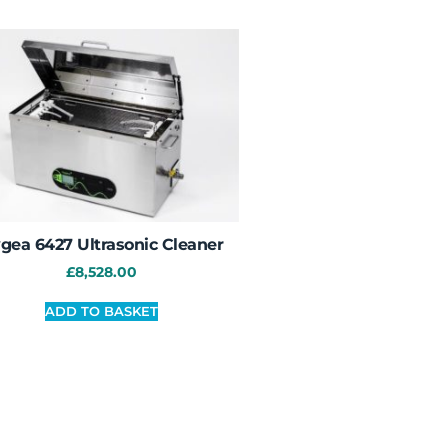
gea 6427 Ultrasonic Cleaner
£
8,528.00
ADD TO BASKET