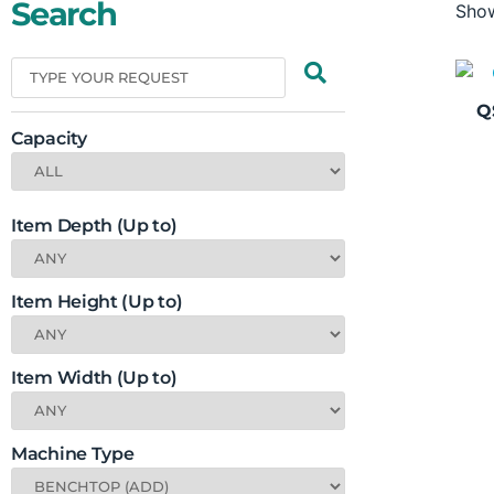
Search
Show
Q
Capacity
Item Depth (Up to)
Item Height (Up to)
Item Width (Up to)
Machine Type