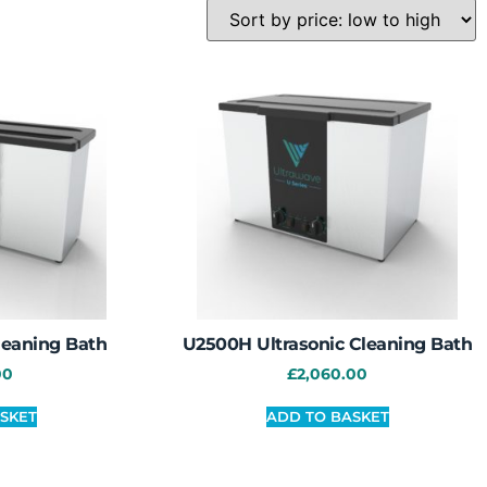
leaning Bath
U2500H Ultrasonic Cleaning Bath
00
£
2,060.00
SKET
ADD TO BASKET