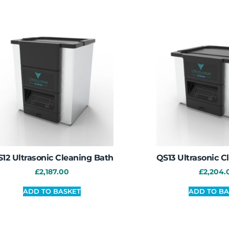
12 Ultrasonic Cleaning Bath
QS13 Ultrasonic C
£
2,187.00
£
2,204.
ADD TO BASKET
ADD TO BA