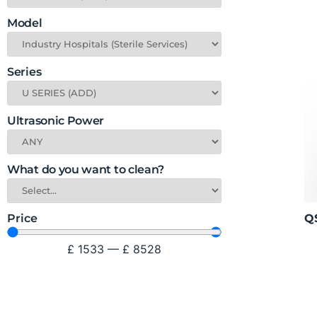
Model
Series
Ultrasonic Power
What do you want to clean?
QS
Price
£
1533
—
£
8528