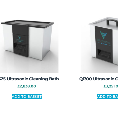
25 Ultrasonic Cleaning Bath
Qi300 Ultrasonic 
£
2,838.00
£
3,251.
ADD TO BASKET
ADD TO BA