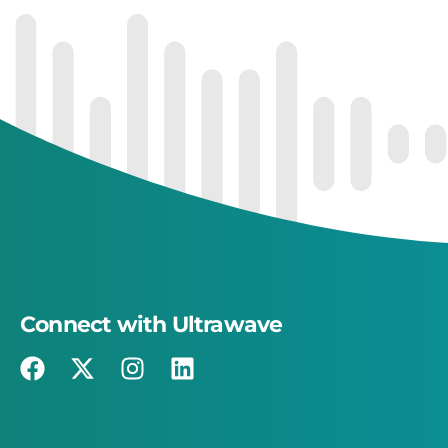
Connect with Ultrawave
×
This website uses cookies