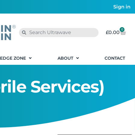
Sign in
0
£
0.00
EDGE ZONE
ABOUT
CONTACT
rile Services)