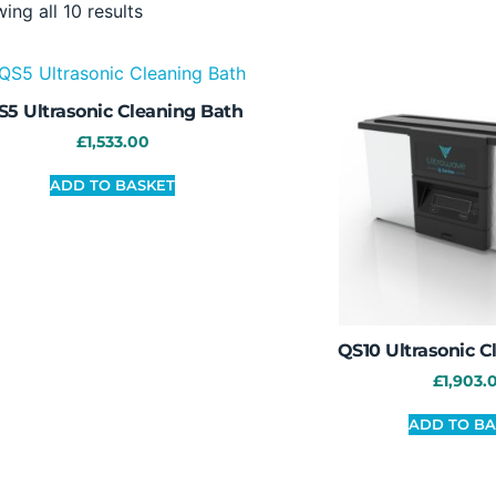
ing all 10 results
S5 Ultrasonic Cleaning Bath
£
1,533.00
ADD TO BASKET
QS10 Ultrasonic C
£
1,903.
ADD TO BA