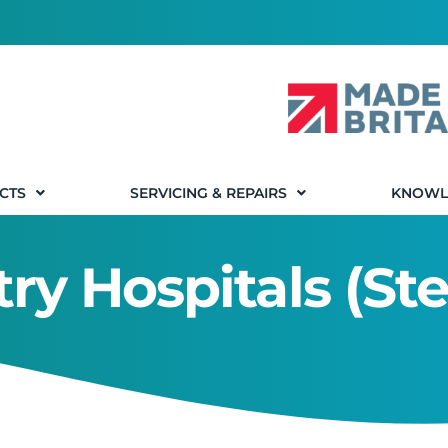
CTS
SERVICING & REPAIRS
KNOWL
ry Hospitals (Ste