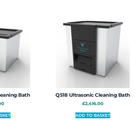
leaning Bath
QS18 Ultrasonic Cleaning Bath
00
£
2,416.00
SKET
ADD TO BASKET