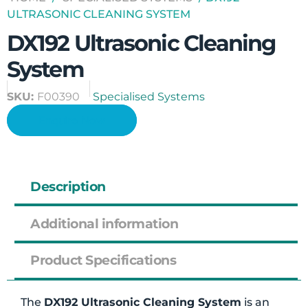
ULTRASONIC CLEANING SYSTEM
DX192 Ultrasonic Cleaning
System
SKU:
F00390
Specialised Systems
Enquire Now
Description
Additional information
Product Specifications
The
DX192 Ultrasonic Cleaning System
is an