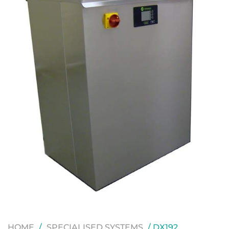
HOME
/
SPECIALISED SYSTEMS
/ DX192