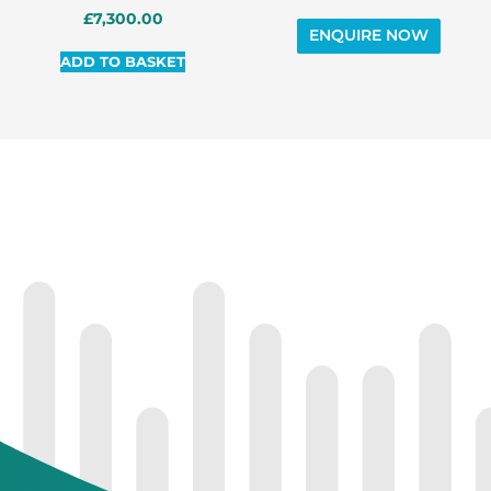
£
7,300.00
ADD TO BASKET