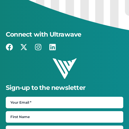
Connect with Ultrawave
Sign-up to the newsletter