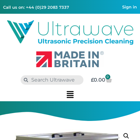
Sign in
Call us on: +44 (0)29 2083 7337
0
£
0.00