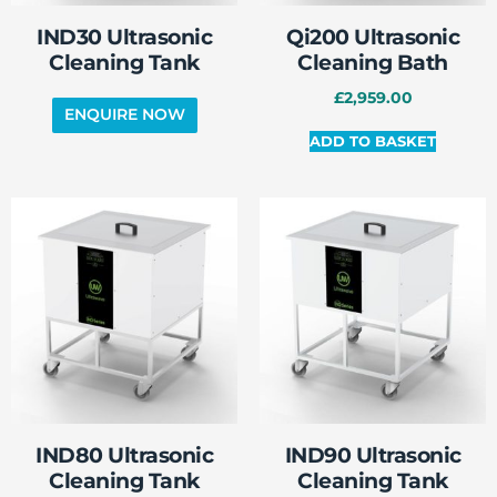
IND30 Ultrasonic
Qi200 Ultrasonic
Cleaning Tank
Cleaning Bath
£
2,959.00
ADD TO BASKET
IND80 Ultrasonic
IND90 Ultrasonic
Cleaning Tank
Cleaning Tank