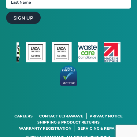
SIGN UP
STRICTLY NECESSARY
PERFORMANCE
TARGETING
FUNCTIONALITY
CAREERS
CONTACT ULTRAWAVE
PRIVACY NOTICE
SHIPPING & PRODUCT RETURNS
WARRANTY REGISTRATION
SERVICING & REPAIR
SHOW DETAILS