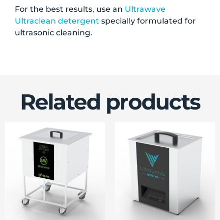
For the best results, use an
Ultrawave
Ultraclean detergent
specially formulated for
ultrasonic cleaning.
Related products