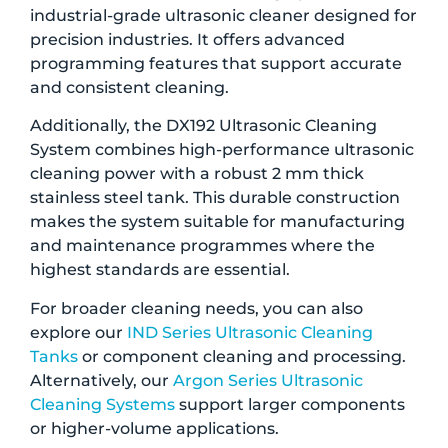
industrial-grade ultrasonic cleaner designed for
precision industries. It offers advanced
programming features that support accurate
and consistent cleaning.
Additionally, the DX192 Ultrasonic Cleaning
System combines high-performance ultrasonic
cleaning power with a robust 2 mm thick
stainless steel tank. This durable construction
makes the system suitable for manufacturing
and maintenance programmes where the
highest standards are essential.
For broader cleaning needs, you can also
explore our
IND Series Ultrasonic Cleaning
Tanks
or component cleaning and processing.
Alternatively, our
Argon Series Ultrasonic
Cleaning Systems
support larger components
or higher-volume applications.