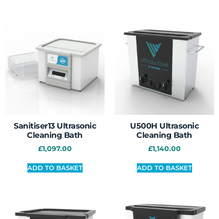
Sanitiser13 Ultrasonic
U500H Ultrasonic
Cleaning Bath
Cleaning Bath
£
1,097.00
£
1,140.00
ADD TO BASKET
ADD TO BASKET