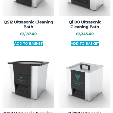
QS12 Ultrasonic Cleaning
Qi100 Ultrasonic
Bath
Cleaning Bath
£
2,187.00
£
2,345.00
ADD TO BASKET
ADD TO BASKET