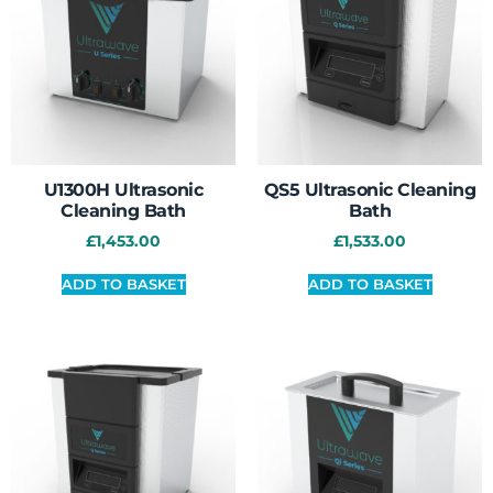
U1300H Ultrasonic
QS5 Ultrasonic Cleaning
Cleaning Bath
Bath
£
1,453.00
£
1,533.00
ADD TO BASKET
ADD TO BASKET