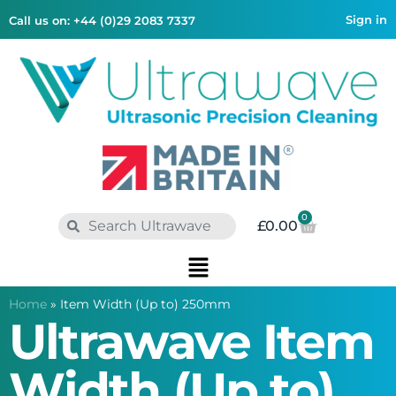
Sign in
Call us on: +44 (0)29 2083 7337
0
£
0.00
Home
»
Item Width (Up to) 250mm
Ultrawave Item
Width (Up to)