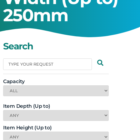
250mm
Search
Capacity
Item Depth (Up to)
Item Height (Up to)