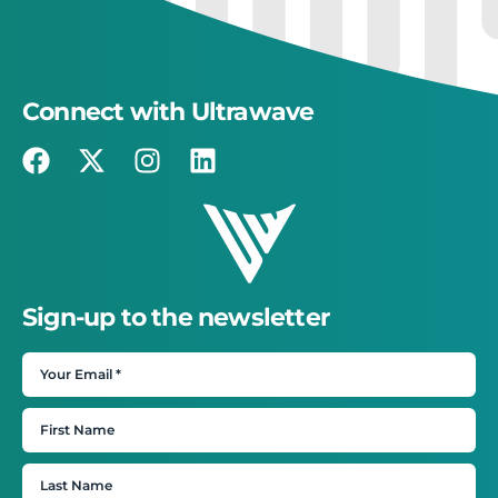
Connect with Ultrawave
Sign-up to the newsletter