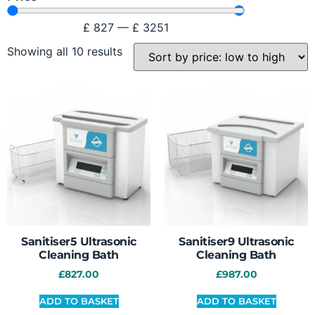
£
827
—
£
3251
Showing all 10 results
Sanitiser5 Ultrasonic
Sanitiser9 Ultrasonic
Cleaning Bath
Cleaning Bath
£
827.00
£
987.00
ADD TO BASKET
ADD TO BASKET