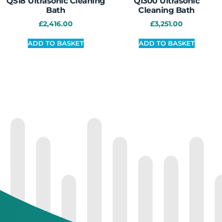
QS18 Ultrasonic Cleaning
Qi300 Ultrasonic
Bath
Cleaning Bath
£
2,416.00
£
3,251.00
ADD TO BASKET
ADD TO BASKET