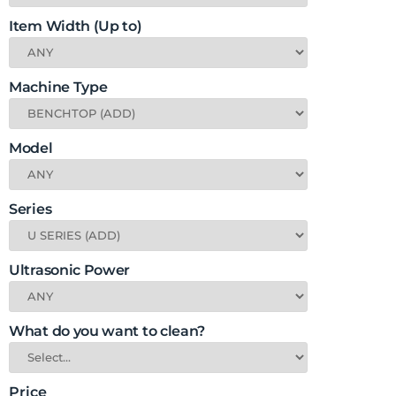
Item Width (Up to)
Machine Type
Model
Series
Ultrasonic Power
What do you want to clean?
Price