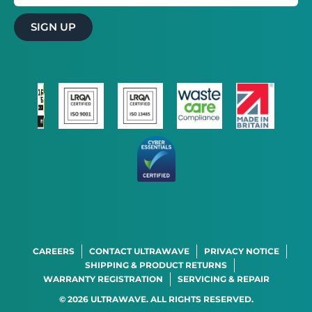
SIGN UP
×
This website uses cookies
This website uses cookies to improve user
experience. By using our website you
consent to all cookies in accordance with
our Cookie Policy.
Read more
STRICTLY NECESSARY
PERFORMANCE
TARGETING
FUNCTIONALITY
CAREERS
CONTACT ULTRAWAVE
PRIVACY NOTICE
ACCEPT ALL
DECLINE ALL
SHIPPING & PRODUCT RETURNS
WARRANTY REGISTRATION
SERVICING & REPAIR
SHOW DETAILS
© 2026 ULTRAWAVE. ALL RIGHTS RESERVED.