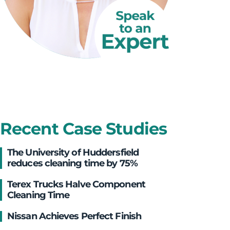
Recent Case Studies
The University of Huddersfield
reduces cleaning time by 75%
Terex Trucks Halve Component
Cleaning Time
Nissan Achieves Perfect Finish