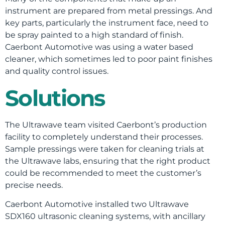
instrument are prepared from metal pressings. And
key parts, particularly the instrument face, need to
be spray painted to a high standard of finish.
Caerbont Automotive was using a water based
cleaner, which sometimes led to poor paint finishes
and quality control issues.
Solutions
The Ultrawave team visited Caerbont’s production
facility to completely understand their processes.
Sample pressings were taken for cleaning trials at
the Ultrawave labs, ensuring that the right product
could be recommended to meet the customer’s
precise needs.
Caerbont Automotive installed two Ultrawave
SDX160 ultrasonic cleaning systems, with ancillary