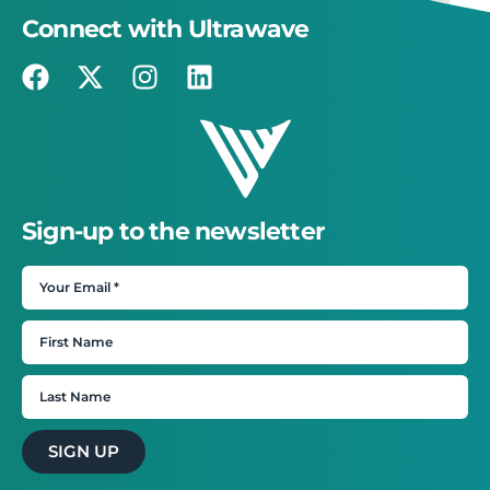
Connect with Ultrawave
Sign-up to the newsletter
SIGN UP
×