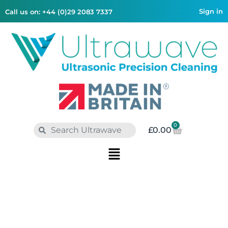
Sign in
Call us on: +44 (0)29 2083 7337
0
£
0.00
AUTOMOTIVE
CASE STUDY
Smarter