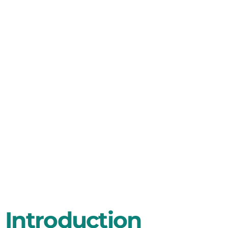
Faces For
Automotive
Instrument
Maker
Introduction