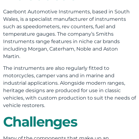
Caerbont Automotive Instruments, based in South
Wales, is a specialist manufacturer of instruments
such as speedometers, rev counters, fuel and
temperature gauges. The company’s Smiths
Instruments range features in niche car brands
including Morgan, Caterham, Noble and Aston
Martin.
The instruments are also regularly fitted to
motorcycles, camper vans and in marine and
industrial applications. Alongside modern ranges,
heritage designs are produced for use in classic
vehicles, with custom production to suit the needs of
vehicle restorers.
Challenges
Many of the components that make up an