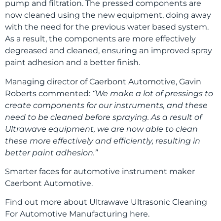
pump and filtration. The pressed components are
now cleaned using the new equipment, doing away
with the need for the previous water based system.
As a result, the components are more effectively
degreased and cleaned, ensuring an improved spray
paint adhesion and a better finish.
Managing director of Caerbont Automotive, Gavin
Roberts commented:
“We make a lot of pressings to
create components for our instruments, and these
need to be cleaned before spraying. As a result of
Ultrawave equipment, we are now able to clean
these more effectively and efficiently, resulting in
better paint adhesion.”
Smarter faces for automotive instrument maker
Caerbont Automotive.
Find out more about Ultrawave Ultrasonic Cleaning
For Automotive Manufacturing here.