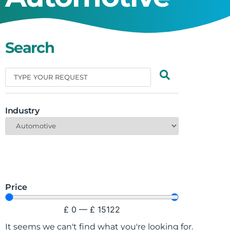
Search
Industry
Price
£
0
—
£
15122
It seems we can't find what you're looking for.