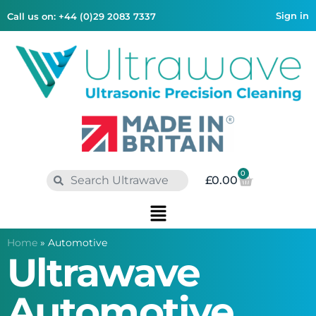
Sign in
Call us on: +44 (0)29 2083 7337
0
£
0.00
Home
»
Automotive
Ultrawave
Automotive