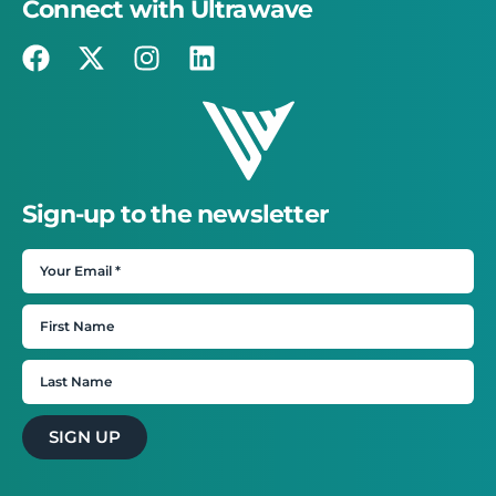
Connect with Ultrawave
Sign-up to the newsletter
SIGN UP