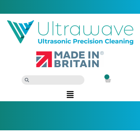
Sign in
Call us on: +44 (0)29 2083 7337
0
£
0.00