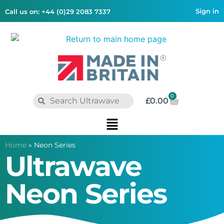
Sign in
Call us on: +44 (0)29 2083 7337
0
£
0.00
Home
»
Neon Series
Ultrawave
Neon Series