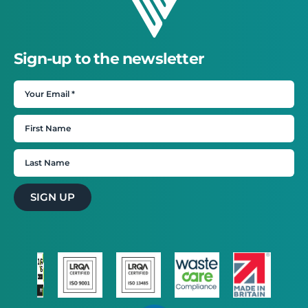
Sign-up to the newsletter
SIGN UP