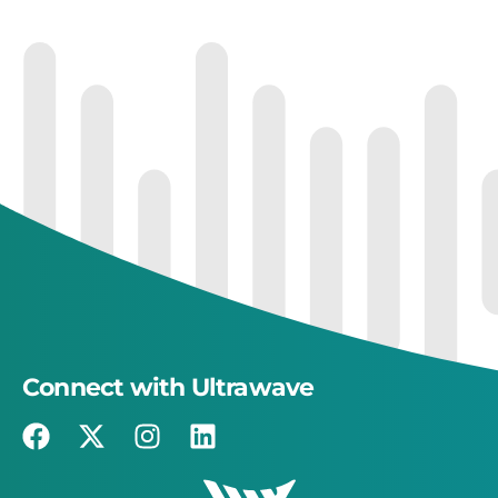
Connect with Ultrawave