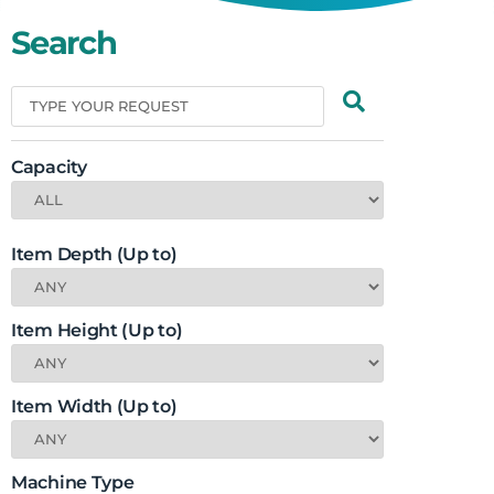
Search
Capacity
Item Depth (Up to)
Item Height (Up to)
Item Width (Up to)
Machine Type