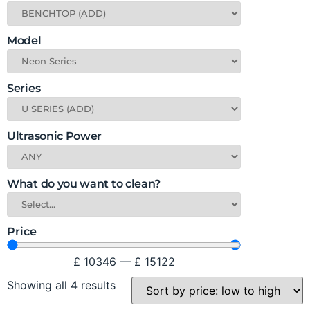
Model
Series
Ultrasonic Power
What do you want to clean?
Price
£
10346
—
£
15122
Showing all 4 results