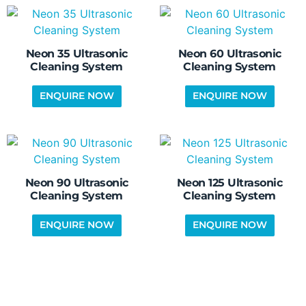
Neon 35 Ultrasonic
Neon 60 Ultrasonic
Cleaning System
Cleaning System
Neon 90 Ultrasonic
Neon 125 Ultrasonic
Cleaning System
Cleaning System