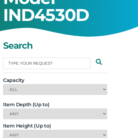
IND4530D
Search
Capacity
Item Depth (Up to)
Item Height (Up to)