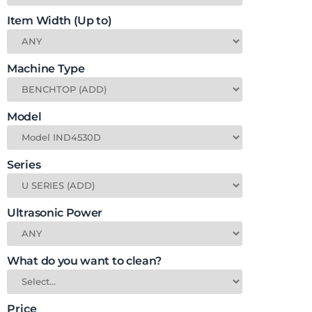
Item Width (Up to)
Machine Type
Model
Series
Ultrasonic Power
What do you want to clean?
Price