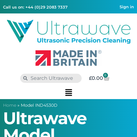
Sign in
Call us on: +44 (0)29 2083 7337
0
£
0.00
Home
»
Model IND4530D
Ultrawave
Model