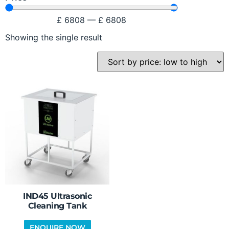
£
6808
—
£
6808
Showing the single result
IND45 Ultrasonic
Cleaning Tank