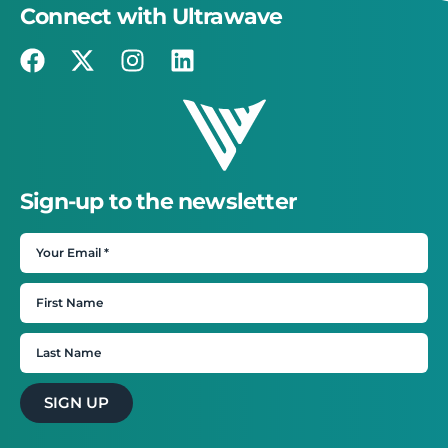
Connect with Ultrawave
Sign-up to the newsletter
SIGN UP