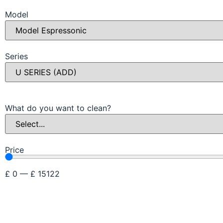
Model
Series
What do you want to clean?
Price
£
0
—
£
15122