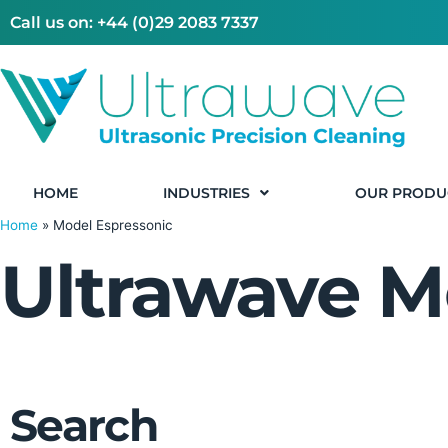
Call us on: +44 (0)29 2083 7337
HOME
INDUSTRIES
OUR PRODU
Home
»
Model Espressonic
Ultrawave M
Search