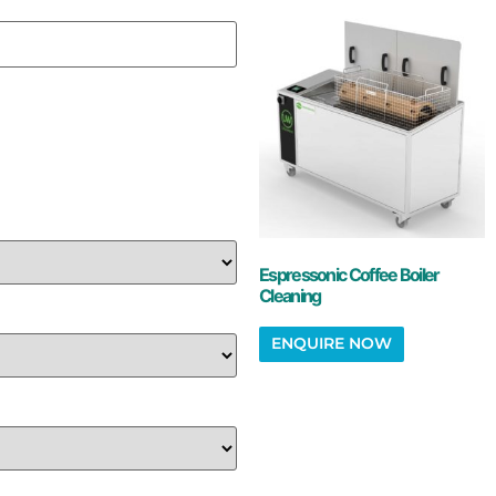
Espressonic Coffee Boiler
Cleaning