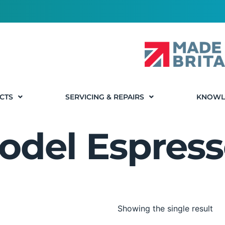
CTS
SERVICING & REPAIRS
KNOWL
odel Espress
Showing the single result