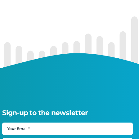
Sign-up to the newsletter