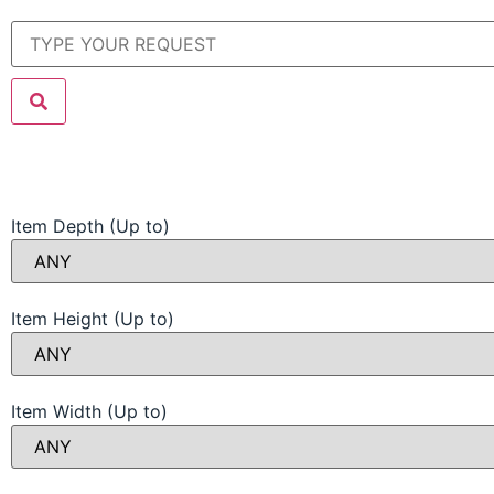
Item Depth (Up to)
Item Height (Up to)
Item Width (Up to)