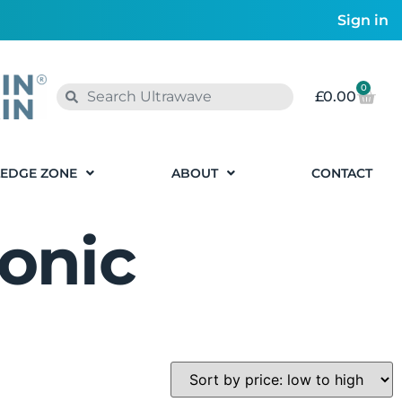
Sign in
0
£
0.00
EDGE ZONE
ABOUT
CONTACT
onic