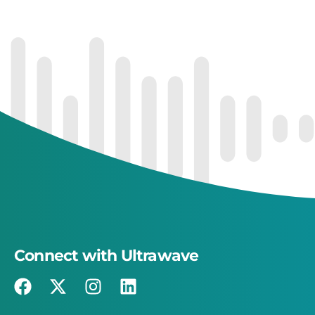
Connect with Ultrawave