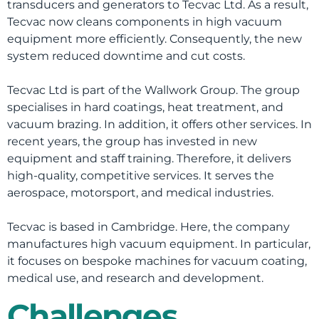
transducers and generators to Tecvac Ltd. As a result,
Tecvac now cleans components in high vacuum
equipment more efficiently. Consequently, the new
system reduced downtime and cut costs.
Tecvac Ltd is part of the Wallwork Group. The group
specialises in hard coatings, heat treatment, and
vacuum brazing. In addition, it offers other services. In
recent years, the group has invested in new
equipment and staff training. Therefore, it delivers
high-quality, competitive services. It serves the
aerospace, motorsport, and medical industries.
Tecvac is based in Cambridge. Here, the company
manufactures high vacuum equipment. In particular,
it focuses on bespoke machines for vacuum coating,
medical use, and research and development.
Challenges