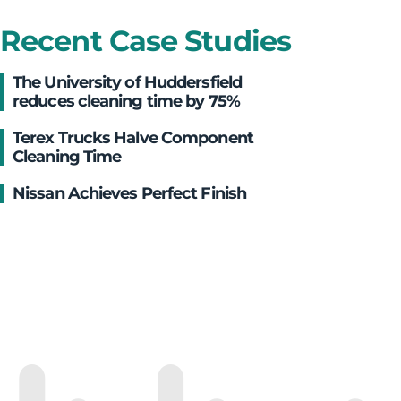
Recent Case Studies
The University of Huddersfield
reduces cleaning time by 75%
Terex Trucks Halve Component
Cleaning Time
Nissan Achieves Perfect Finish