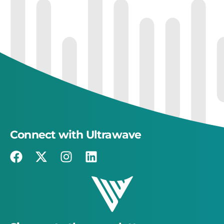
Connect with Ultrawave