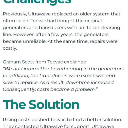
Previously, Ultrawave replaced an older system that
often failed. Tecvac had bought the original
generators and transducers with an Italian cleaning
line. However, after a few years, the generators
became unreliable. At the same time, repairs were
costly.
Graham Scott from Tecvac explained:
“We had intermittent overheating in the generators.
In addition, the transducers were expensive and
slow to replace. As a result, downtime increased.
Consequently, costs became a problem.”
The Solution
Rising costs pushed Tecvac to find a better solution.
They contacted Ultrawave for support. Ultrawave