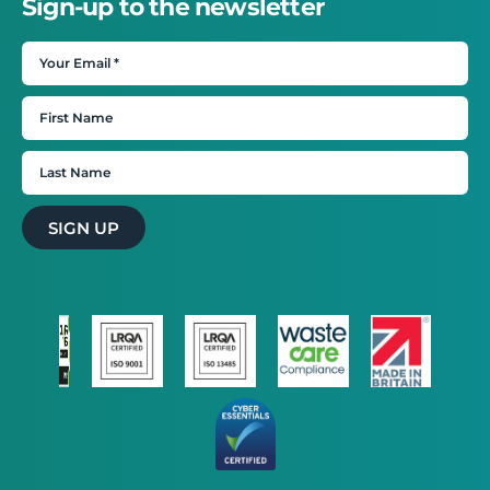
Sign-up to the newsletter
SIGN UP
×
This website uses cookies
This website uses cookies to improve user
experience. By using our website you
consent to all cookies in accordance with
our Cookie Policy.
Read more
STRICTLY NECESSARY
PERFORMANCE