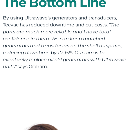
The Bottom Line
By using Ultrawave’s generators and transducers,
Tecvac has reduced downtime and cut costs.
“The
parts are much more reliable and I have total
confidence in them. We can keep matched
generators and transducers on the shelf as spares,
reducing downtime by 10-15%. Our aim is to
eventually replace all old generators with Ultrawave
units”
says Graham.