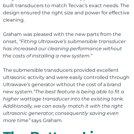
built transducers to match Tecvac’s exact needs. The
design ensured the right size and power for effective
cleaning.
Graham was pleased with the new parts from the
onset,
“Fitting Ultrawave’s submersible transducer
has increased our cleaning performance without
the costs of installing a new system.”
The submersible transducers provided excellent
ultrasonic activity and were easily controlled through
Ultrawave’s generator without the cost of a brand
new system.
“The best feature is being able to fit a
higher wattage transducer into the existing tank.
Additionally, we can easily match it with the right
ultrasonic generator; consequently saving even
more time”
says Graham.