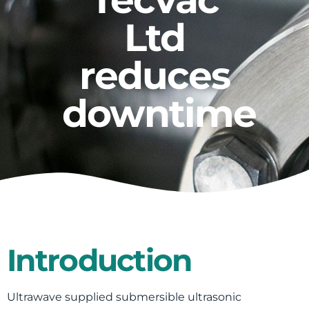
Ltd
reduces
downtime
Introduction
Ultrawave supplied submersible ultrasonic