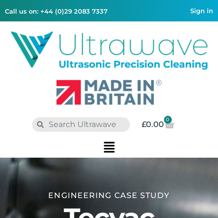
Sign in
Call us on: +44 (0)29 2083 7337
0
£
0.00
ENGINEERING
CASE STUDY
Tecvac