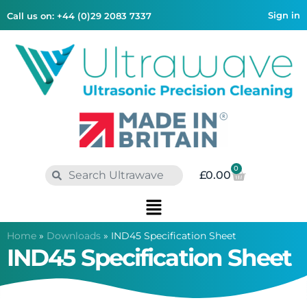
Sign in
Call us on: +44 (0)29 2083 7337
0
£
0.00
Home
»
Downloads
»
IND45 Specification Sheet
IND45 Specification Sheet