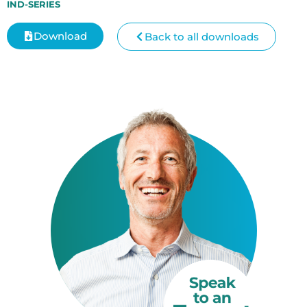
IND-SERIES
Download
Back to all downloads