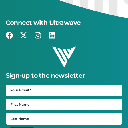
Connect with Ultrawave
Sign-up to the newsletter