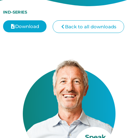
IND-SERIES
Download
Back to all downloads