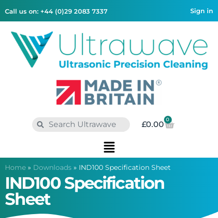
Sign in
Call us on: +44 (0)29 2083 7337
0
£
0.00
Home
»
Downloads
»
IND100 Specification Sheet
IND100 Specification
Sheet