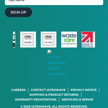
SIGN UP
CAREERS
CONTACT ULTRAWAVE
PRIVACY NOTICE
SHIPPING & PRODUCT RETURNS
WARRANTY REGISTRATION
SERVICING & REPAIR
© 2026 ULTRAWAVE. ALL RIGHTS RESERVED.