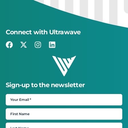
Connect with Ultrawave
Sign-up to the newsletter