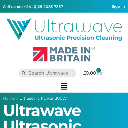
Sign in
Call us on: +44 (0)29 2083 7337
0
£
0.00
Home
»
Ultrasonic Power 300W
Ultrawave
Ultrasonic