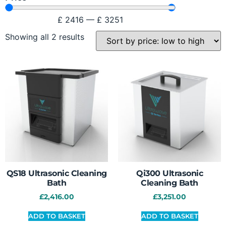
£
2416
—
£
3251
Showing all 2 results
QS18 Ultrasonic Cleaning
Qi300 Ultrasonic
Bath
Cleaning Bath
£
2,416.00
£
3,251.00
ADD TO BASKET
ADD TO BASKET