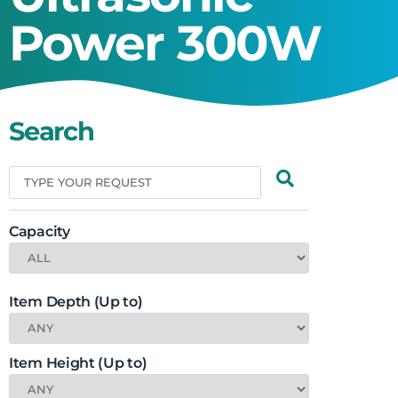
Power 300W
Search
Capacity
Item Depth (Up to)
Item Height (Up to)