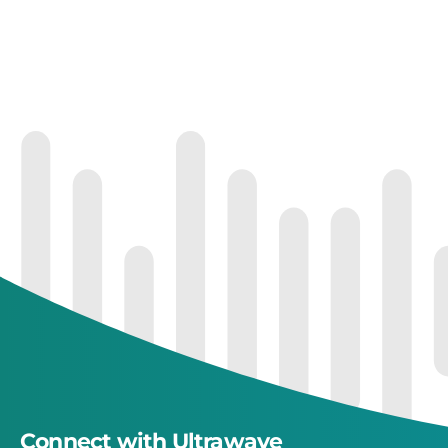
Connect with Ultrawave