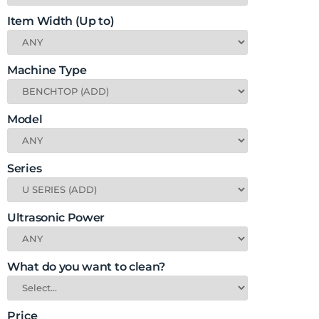
Item Width (Up to)
Machine Type
Model
Series
Ultrasonic Power
What do you want to clean?
Price