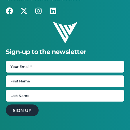
Sign-up to the newsletter
SIGN UP