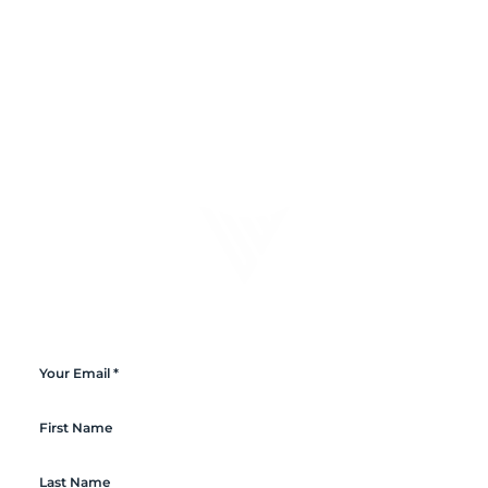
Connect with Ultrawave
Sign-up to the newsletter