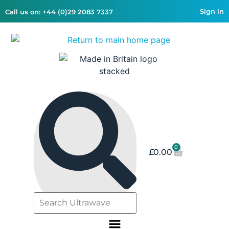
Sign in
Call us on: +44 (0)29 2083 7337
0
£
0.00