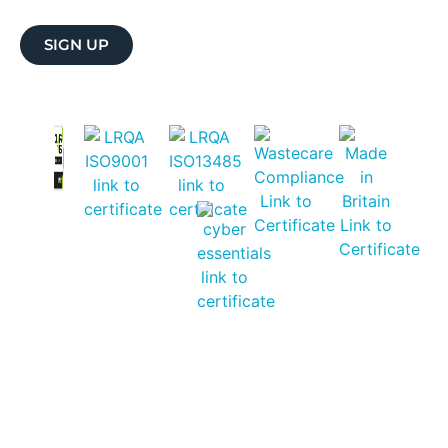
SIGN UP
CAREERS
CONTACT ULTRAWAVE
PRIVACY NOTICE
SHIPPING & PRODUCT RETURNS
WARRANTY REGISTRATION
SERVICING & REPAIR
© 2026 ULTRAWAVE. ALL RIGHTS RESERVED.