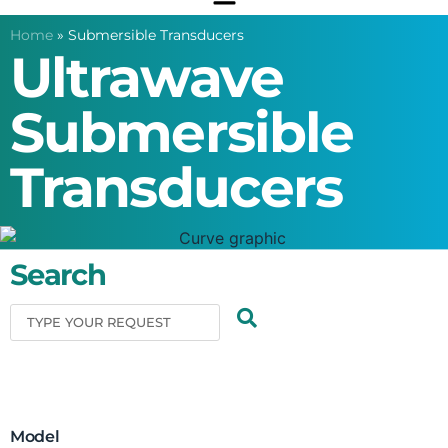
Home
»
Submersible Transducers
Ultrawave
Submersible
Transducers
Search
Model