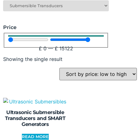
Price
£
0
—
£
15122
Showing the single result
Ultrasonic Submersible
Transducers and SMART
Generators
READ MORE