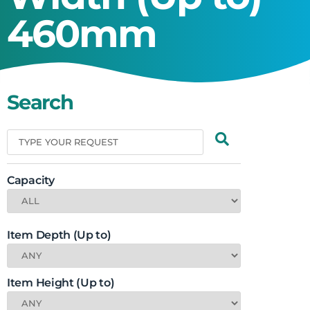
460mm
Search
Capacity
Item Depth (Up to)
Item Height (Up to)