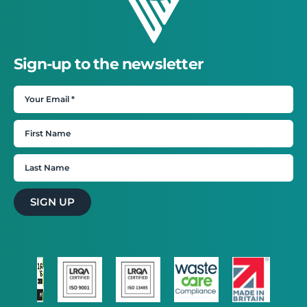
Sign-up to the newsletter
SIGN UP