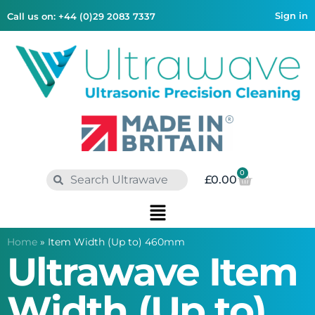
Sign in
Call us on: +44 (0)29 2083 7337
0
£
0.00
Home
»
Item Width (Up to) 460mm
Ultrawave Item
Width (Up to)