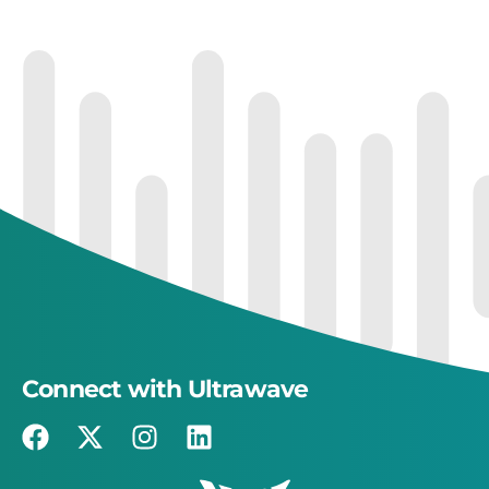
Connect with Ultrawave