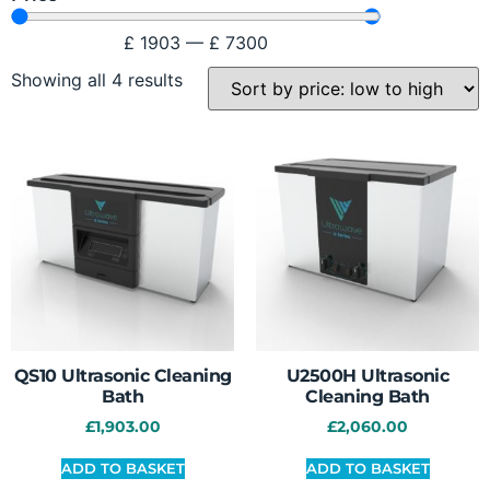
£
1903
—
£
7300
Showing all 4 results
QS10 Ultrasonic Cleaning
U2500H Ultrasonic
Bath
Cleaning Bath
£
1,903.00
£
2,060.00
ADD TO BASKET
ADD TO BASKET