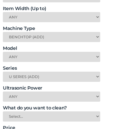
Item Width (Up to)
Machine Type
Model
Series
Ultrasonic Power
What do you want to clean?
Price