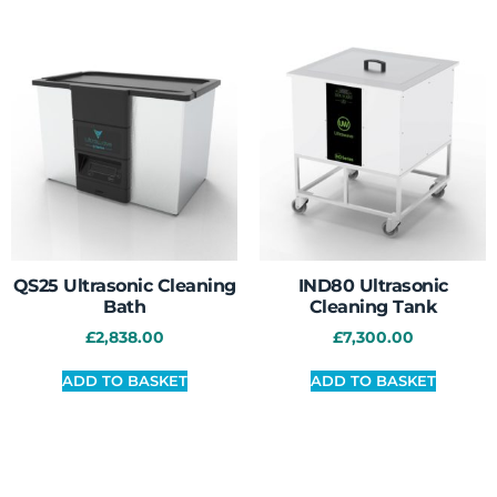
QS25 Ultrasonic Cleaning
IND80 Ultrasonic
Bath
Cleaning Tank
£
2,838.00
£
7,300.00
ADD TO BASKET
ADD TO BASKET