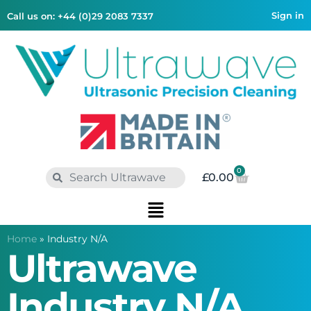
Sign in
Call us on: +44 (0)29 2083 7337
0
£
0.00
Home
»
Industry N/A
Ultrawave
Industry N/A