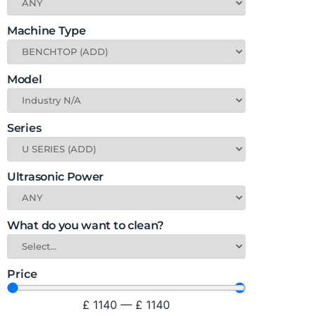
Machine Type
Model
Series
Ultrasonic Power
What do you want to clean?
Price
£
1140
—
£
1140