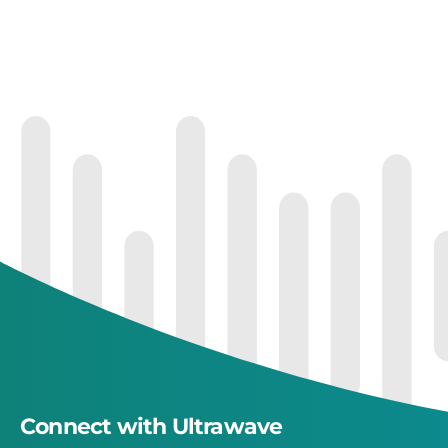
Connect with Ultrawave