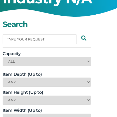
Search
Capacity
Item Depth (Up to)
Item Height (Up to)
Item Width (Up to)