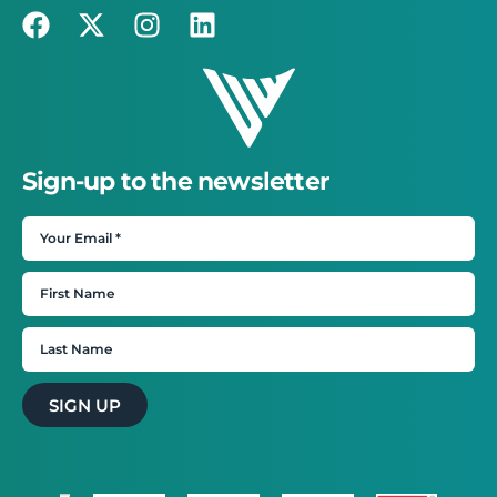
Sign-up to the newsletter
SIGN UP