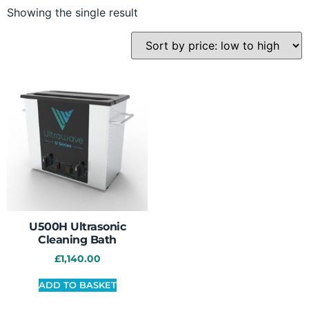
Showing the single result
U500H Ultrasonic
Cleaning Bath
£
1,140.00
ADD TO BASKET