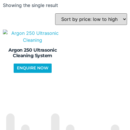
Showing the single result
Argon 250 Ultrasonic
Cleaning System