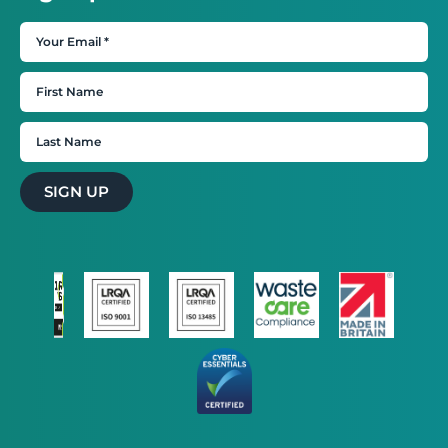
SIGN UP