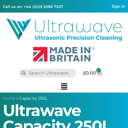
Sign in
Call us on: +44 (0)29 2083 7337
0
£
0.00
Home
»
Capacity 250L
Ultrawave
Capacity 250L