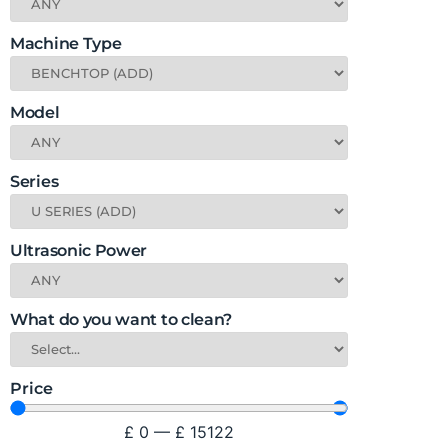
Machine Type
Model
Series
Ultrasonic Power
What do you want to clean?
Price
£
0
—
£
15122