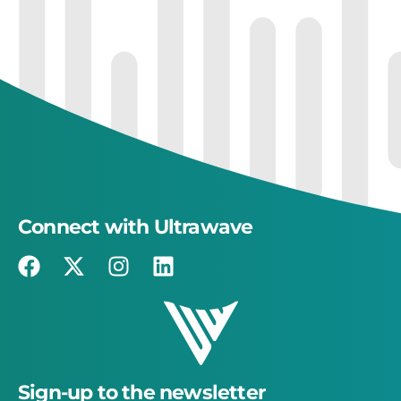
Connect with Ultrawave
Sign-up to the newsletter