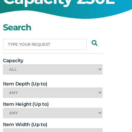
Search
Capacity
Item Depth (Up to)
Item Height (Up to)
Item Width (Up to)