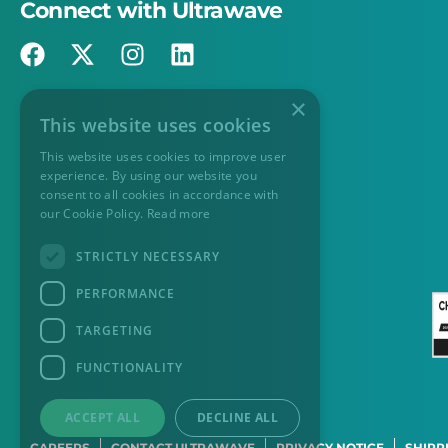
Connect with Ultrawave
×
This website uses cookies
This website uses cookies to improve user
experience. By using our website you
consent to all cookies in accordance with
our Cookie Policy.
Read more
STRICTLY NECESSARY
PERFORMANCE
TARGETING
FUNCTIONALITY
ACCEPT ALL
DECLINE ALL
CAREERS
CONTACT ULTRAWAVE
PRIVACY NOTICE
SHIPP