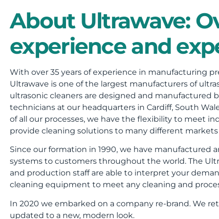
About Ultrawave: Ov
experience and expe
With over 35 years of experience in manufacturing pre
Ultrawave is one of the largest manufacturers of ultras
ultrasonic cleaners are designed and manufactured b
technicians at our headquarters in Cardiff, South Wa
of all our processes, we have the flexibility to meet
provide cleaning solutions to many different markets 
Since our formation in 1990, we have manufactured an
systems to customers throughout the world. The Ultr
and production staff are able to interpret your deman
cleaning equipment to meet any cleaning and proce
In 2020 we embarked on a company re-brand. We reti
updated to a new, modern look.