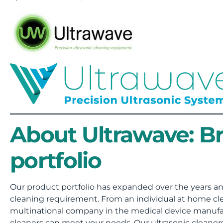
About Ultrawave: B
portfolio
Our product portfolio has expanded over the years an
cleaning requirement. From an individual at home clea
multinational company in the medical device manufac
cleaners can meet your needs. Our ultrasonic cleane