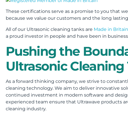
These certifications serve as a promise to you that we
because we value our customers and the long lasting 
All of our Ultrasonic cleaning tanks are
Made in Britai
a proud investor in people and have been in business 
Pushing the Bounda
Ultrasonic Cleaning
As a forward thinking company, we strive to constant
cleaning technology. We aim to deliver innovative sol
continued investment in modern software and desi
experienced team ensure that Ultrawave products are 
cleaning industry.