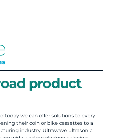
road product
d today we can offer solutions to every
ning their coin or bike cassettes to a
turing industry, Ultrawave ultrasonic
rs are widely acknowledged as being