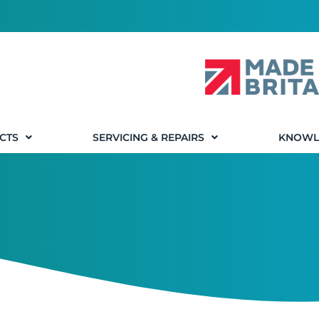
CTS
SERVICING & REPAIRS
KNOWL