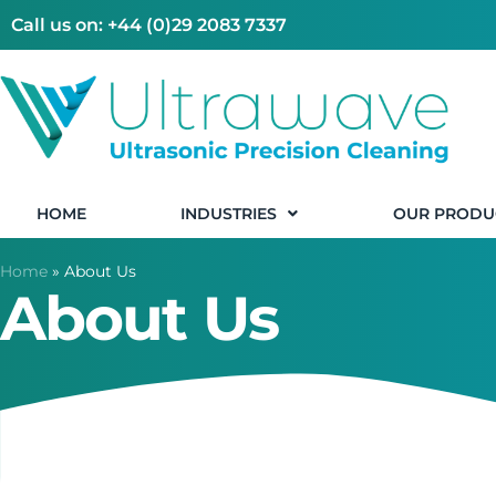
Call us on: +44 (0)29 2083 7337
HOME
INDUSTRIES
OUR PRODU
Home
»
About Us
About Us