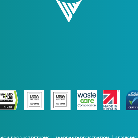
ING & PRODUCT RETURNS
WARRANTY REGISTRATION
SERVICING