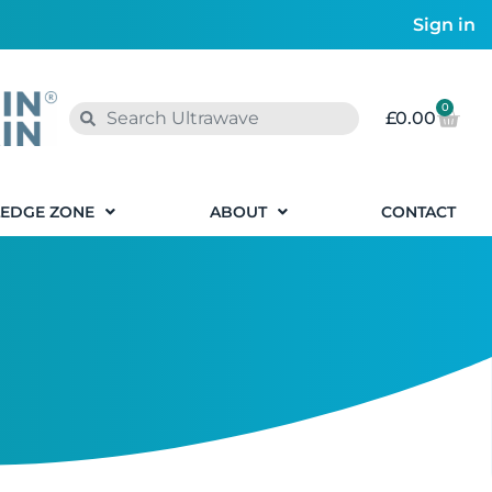
Sign in
0
£
0.00
EDGE ZONE
ABOUT
CONTACT