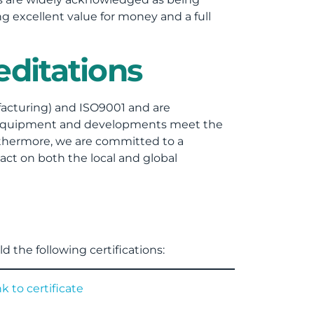
g excellent value for money and a full
ditations
acturing) and ISO9001 and are
g equipment and developments meet the
rthermore, we are committed to a
ct on both the local and global
d the following certifications: