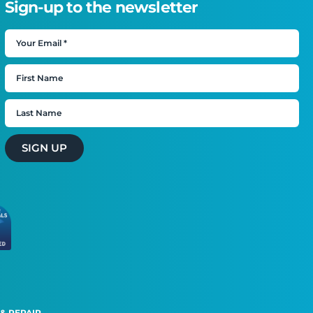
Sign-up to the newsletter
SIGN UP
 & REPAIR