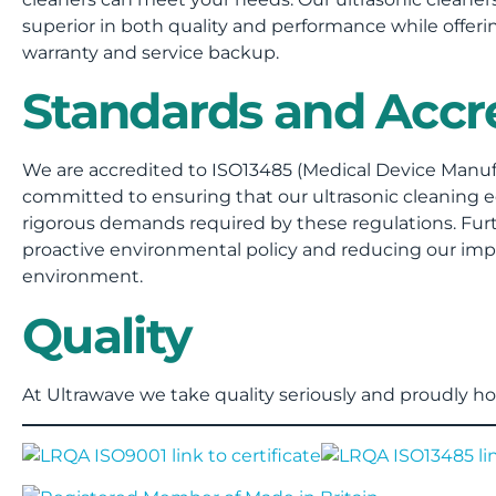
superior in both quality and performance while offerin
warranty and service backup.
Standards and Accre
We are accredited to ISO13485 (Medical Device Manuf
committed to ensuring that our ultrasonic cleanin
rigorous demands required by these regulations. Fu
proactive environmental policy and reducing our impa
environment.
Quality
At Ultrawave we take quality seriously and proudly hol