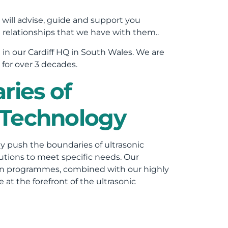
 will advise, guide and support you
relationships that we have with them..
n
in our Cardiff HQ in South Wales. We are
for over 3 decades.
ries of
 Technology
ly push the boundaries of ultrasonic
utions to meet specific needs. Our
gn programmes, combined with our highly
at the forefront of the ultrasonic