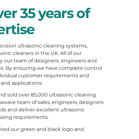
er 35 years of
rtise
cision ultrasonic cleaning systems,
onic cleaners in the UK. All of our
y our team of designers, engineers and
les. By ensuring we have complete control
 individual customer requirements and
and applications.
d sold over 85,000 ultrasonic cleaning
awave team of sales, engineers, designers
ds and deliver excellent ultrasonic
ssing requirements.
red our green and black logo and